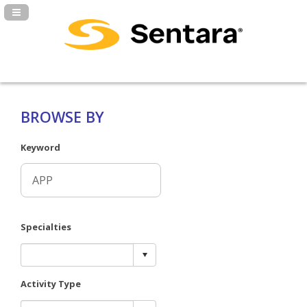
Navigation Panel Toggle
BROWSE BY
Keyword
Specialties
Activity Type