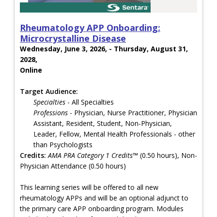
Rheumatology APP Onboarding:
Microcrystalline Disease
Wednesday, June 3, 2026, - Thursday, August 31,
2028,
Online
Target Audience:
Specialties
- All Specialties
Professions
- Physician, Nurse Practitioner, Physician
Assistant, Resident, Student, Non-Physician,
Leader, Fellow, Mental Health Professionals - other
than Psychologists
Credits:
AMA PRA Category 1 Credits™
(0.50 hours), Non-
Physician Attendance (0.50 hours)
This learning series will be offered to all new
rheumatology APPs and will be an optional adjunct to
the primary care APP onboarding program. Modules