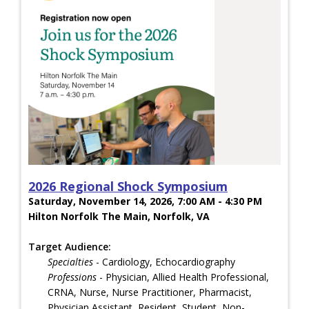
2026 Regional Shock Symposium
Saturday, November 14, 2026, 7:00 AM - 4:30 PM
Hilton Norfolk The Main, Norfolk, VA
Target Audience:
Specialties
- Cardiology, Echocardiography
Professions
- Physician, Allied Health Professional,
CRNA, Nurse, Nurse Practitioner, Pharmacist,
Physician Assistant, Resident, Student, Non-