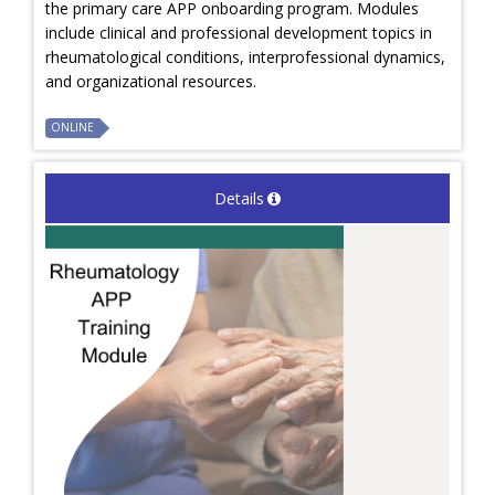
the primary care APP onboarding program. Modules
include clinical and professional development topics in
rheumatological conditions, interprofessional dynamics,
and organizational resources.
ONLINE
Details