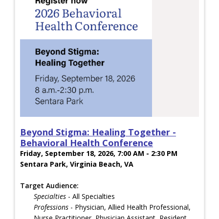
Beyond Stigma: Healing Together -
Behavioral Health Conference
Friday, September 18, 2026, 7:00 AM - 2:30 PM
Sentara Park, Virginia Beach, VA
Target Audience:
Specialties
- All Specialties
Professions
- Physician, Allied Health Professional,
Nurse Practitioner, Physician Assistant, Resident,