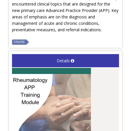
encountered clinical topics that are designed for the
new primary care Advanced Practice Provider (APP). Key
areas of emphasis are on the diagnosis and
management of acute and chronic conditions,
preventative measures, and referral indications.
ONLINE
Details