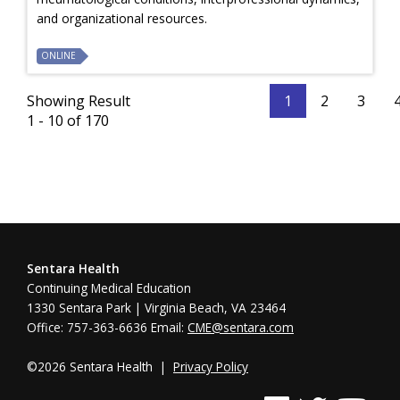
and organizational resources.
ONLINE
Showing Result
1
2
3
1 - 10 of 170
Sentara Health
Continuing Medical Education
1330 Sentara Park | Virginia Beach, VA 23464
Office: 757-363-6636 Email:
CME@sentara.com
©2026 Sentara Health |
Privacy Policy