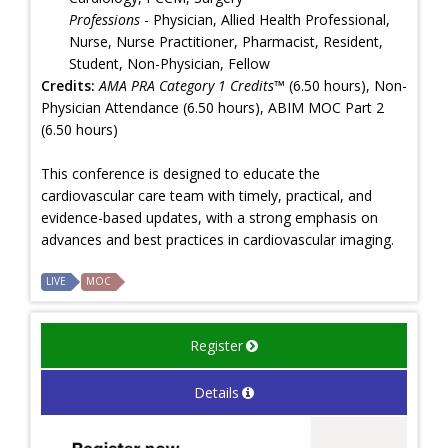
Professions
- Physician, Allied Health Professional,
Nurse, Nurse Practitioner, Pharmacist, Resident,
Student, Non-Physician, Fellow
Credits:
AMA PRA Category 1 Credits™
(6.50 hours), Non-
Physician Attendance (6.50 hours), ABIM MOC Part 2
(6.50 hours)
This conference is designed to educate the
cardiovascular care team with timely, practical, and
evidence-based updates, with a strong emphasis on
advances and best practices in cardiovascular imaging.
LIVE
MOC
Register
Details