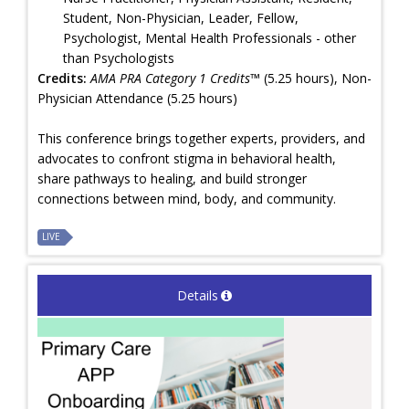
Student, Non-Physician, Leader, Fellow,
Psychologist, Mental Health Professionals - other
than Psychologists
Credits:
AMA PRA Category 1 Credits™
(5.25 hours), Non-
Physician Attendance (5.25 hours)
This conference brings together experts, providers, and
advocates to confront stigma in behavioral health,
share pathways to healing, and build stronger
connections between mind, body, and community.
LIVE
Details