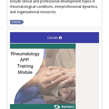
include clinical and professional development topics in
rheumatological conditions, interprofessional dynamics,
and organizational resources.
ONLINE
Details