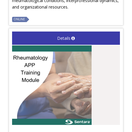
rheumatological conditions, interprofessional dynamics,
and organizational resources.
ONLINE
Details