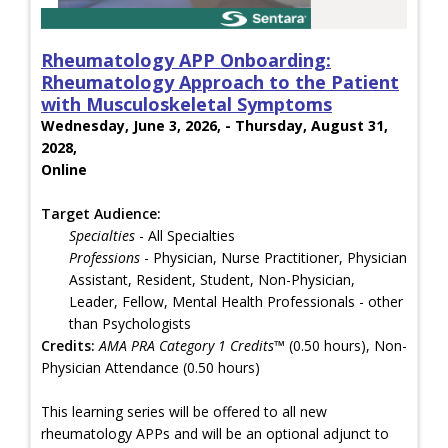
Rheumatology APP Onboarding:
Rheumatology Approach to the Patient
with Musculoskeletal Symptoms
Wednesday, June 3, 2026, - Thursday, August 31,
2028,
Online
Target Audience:
Specialties
- All Specialties
Professions
- Physician, Nurse Practitioner, Physician
Assistant, Resident, Student, Non-Physician,
Leader, Fellow, Mental Health Professionals - other
than Psychologists
Credits:
AMA PRA Category 1 Credits™
(0.50 hours), Non-
Physician Attendance (0.50 hours)
This learning series will be offered to all new
rheumatology APPs and will be an optional adjunct to