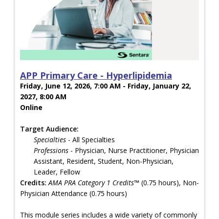
APP Primary Care - Hyperlipidemia
Friday, June 12, 2026, 7:00 AM - Friday, January 22,
2027, 8:00 AM
Online
Target Audience:
Specialties
- All Specialties
Professions
- Physician, Nurse Practitioner, Physician
Assistant, Resident, Student, Non-Physician,
Leader, Fellow
Credits:
AMA PRA Category 1 Credits™
(0.75 hours), Non-
Physician Attendance (0.75 hours)
This module series includes a wide variety of commonly