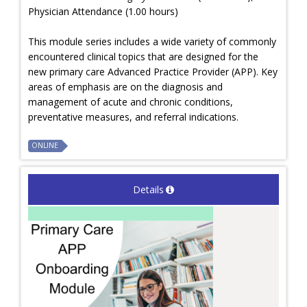
Physician Attendance (1.00 hours)
This module series includes a wide variety of commonly
encountered clinical topics that are designed for the
new primary care Advanced Practice Provider (APP). Key
areas of emphasis are on the diagnosis and
management of acute and chronic conditions,
preventative measures, and referral indications.
ONLINE
Details