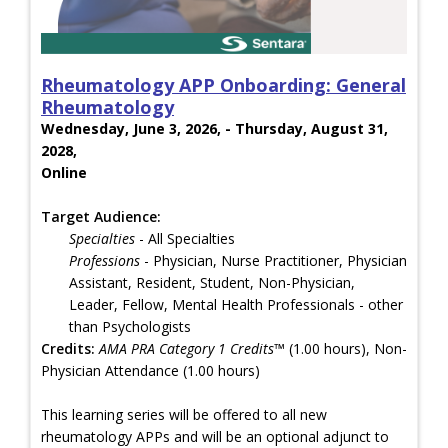
Rheumatology APP Onboarding: General
Rheumatology
Wednesday, June 3, 2026, - Thursday, August 31,
2028,
Online
Target Audience:
Specialties
- All Specialties
Professions
- Physician, Nurse Practitioner, Physician
Assistant, Resident, Student, Non-Physician,
Leader, Fellow, Mental Health Professionals - other
than Psychologists
Credits:
AMA PRA Category 1 Credits™
(1.00 hours), Non-
Physician Attendance (1.00 hours)
This learning series will be offered to all new
rheumatology APPs and will be an optional adjunct to