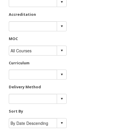
Accreditation
MOC
Curriculum
Delivery Method
Sort By