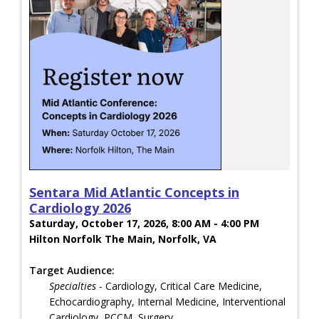
Sentara Mid Atlantic Concepts in
Cardiology 2026
Saturday, October 17, 2026, 8:00 AM - 4:00 PM
Hilton Norfolk The Main, Norfolk, VA
Target Audience:
Specialties
- Cardiology, Critical Care Medicine,
Echocardiography, Internal Medicine, Interventional
Cardiology, PCCM, Surgery