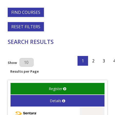
FIND COURSES
RESET FILTERS
SEARCH RESULTS
1
2
3
Results Per Page
Show
Results per Page
Register
Details