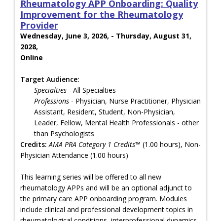
Rheumatology APP Onboarding: Quality
Improvement for the Rheumatology
Provider
Wednesday, June 3, 2026, - Thursday, August 31,
2028,
Online
Target Audience:
Specialties
- All Specialties
Professions
- Physician, Nurse Practitioner, Physician
Assistant, Resident, Student, Non-Physician,
Leader, Fellow, Mental Health Professionals - other
than Psychologists
Credits:
AMA PRA Category 1 Credits™
(1.00 hours), Non-
Physician Attendance (1.00 hours)
This learning series will be offered to all new
rheumatology APPs and will be an optional adjunct to
the primary care APP onboarding program. Modules
include clinical and professional development topics in
rheumatological conditions, interprofessional dynamics,