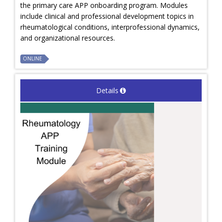
the primary care APP onboarding program. Modules
include clinical and professional development topics in
rheumatological conditions, interprofessional dynamics,
and organizational resources.
ONLINE
Details