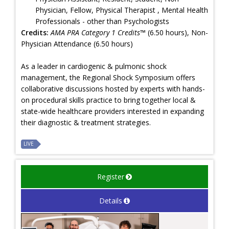
Physician, Fellow, Physical Therapist , Mental Health
Professionals - other than Psychologists
Credits:
AMA PRA Category 1 Credits™
(6.50 hours), Non-
Physician Attendance (6.50 hours)
As a leader in cardiogenic & pulmonic shock
management, the Regional Shock Symposium offers
collaborative discussions hosted by experts with hands-
on procedural skills practice to bring together local &
state-wide healthcare providers interested in expanding
their diagnostic & treatment strategies.
LIVE
Register
Details