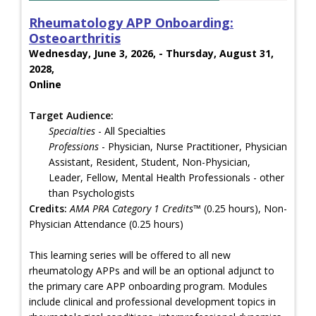
Rheumatology APP Onboarding:
Osteoarthritis
Wednesday, June 3, 2026, - Thursday, August 31,
2028,
Online
Target Audience:
Specialties
- All Specialties
Professions
- Physician, Nurse Practitioner, Physician
Assistant, Resident, Student, Non-Physician,
Leader, Fellow, Mental Health Professionals - other
than Psychologists
Credits:
AMA PRA Category 1 Credits™
(0.25 hours), Non-
Physician Attendance (0.25 hours)
This learning series will be offered to all new
rheumatology APPs and will be an optional adjunct to
the primary care APP onboarding program. Modules
include clinical and professional development topics in