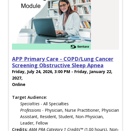
APP Primary Care - COPD/Lung Cancer
Screening Obstructive Sleep Apnea
Friday, July 24, 2026, 3:00 PM - Friday, January 22,
2027,
Online
Target Audience:
Specialties
- All Specialties
Professions
- Physician, Nurse Practitioner, Physician
Assistant, Resident, Student, Non-Physician,
Leader, Fellow
Credits:
AMA PRA Category 1 Credits™
(1.00 hours), Non-