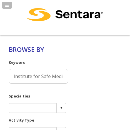
Navigation Panel Toggle
BROWSE BY
Keyword
Specialties
Activity Type