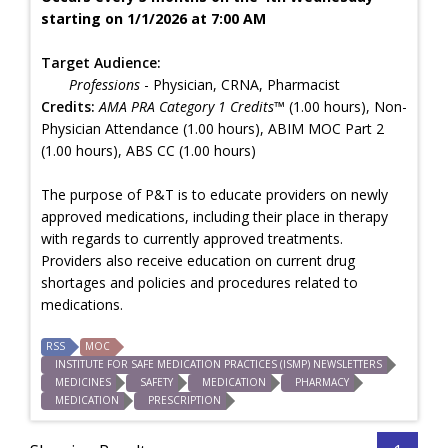
starting on 1/1/2026 at 7:00 AM
Target Audience:
Professions
- Physician, CRNA, Pharmacist
Credits:
AMA PRA Category 1 Credits™
(1.00 hours), Non-
Physician Attendance (1.00 hours), ABIM MOC Part 2
(1.00 hours), ABS CC (1.00 hours)
The purpose of P&T is to educate providers on newly
approved medications, including their place in therapy
with regards to currently approved treatments.
Providers also receive education on current drug
shortages and policies and procedures related to
medications.
RSS
MOC
INSTITUTE FOR SAFE MEDICATION PRACTICES (ISMP) NEWSLETTERS
MEDICINES
SAFETY
MEDICATION
PHARMACY
MEDICATION
PRESCRIPTION