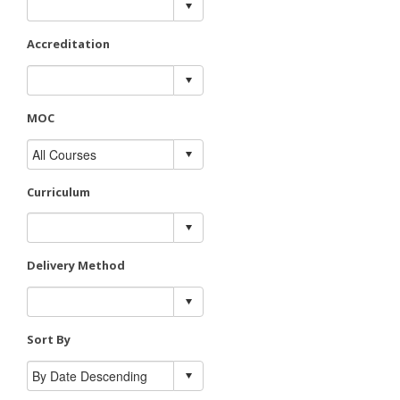
Accreditation
MOC
Curriculum
Delivery Method
Sort By