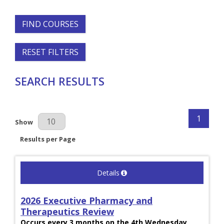
FIND COURSES
RESET FILTERS
SEARCH RESULTS
1
Results Per Page
Show
Results per Page
Details
2026 Executive Pharmacy and
Therapeutics Review
Occurs every 3 months on the 4th Wednesday