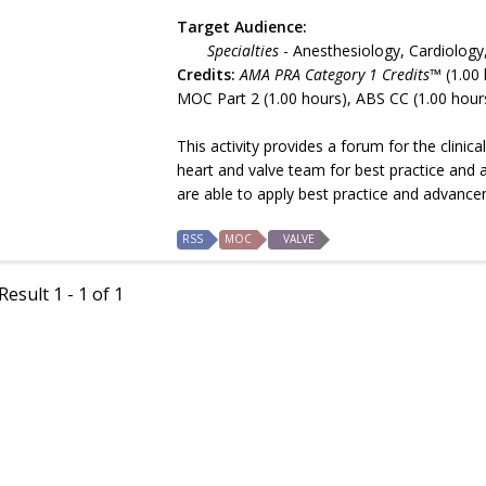
Target Audience:
Specialties
- Anesthesiology, Cardiology
Credits:
AMA PRA Category 1 Credits™
(1.00 
MOC Part 2 (1.00 hours), ABS CC (1.00 hour
This activity provides a forum for the clini
heart and valve team for best practice and 
are able to apply best practice and advance
RSS
MOC
VALVE
esult 1 - 1 of 1