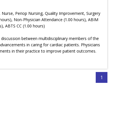
, Nurse, Periop Nursing, Quality Improvement, Surgery
hours), Non-Physician Attendance (1.00 hours), ABIM
s), ABTS CC (1.00 hours)
cal discussion between multidisciplinary members of the
advancements in caring for cardiac patients. Physicians
ments in their practice to improve patient outcomes.
1