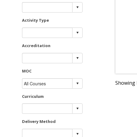
Activity Type
Accreditation
MOC
Showing R
Curriculum
Delivery Method