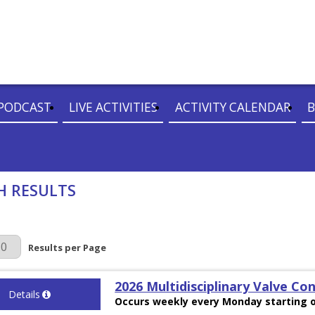
PODCAST
LIVE ACTIVITIES
ACTIVITY CALENDAR
B
H RESULTS
r Page
Results per Page
2026 Multidisciplinary Valve Co
Details
Occurs weekly every Monday starting o