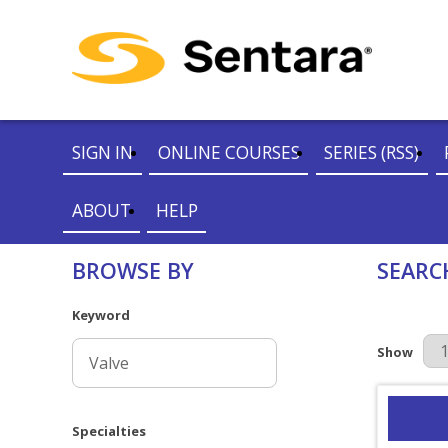
SIGN IN
ONLINE COURSES
SERIES (RSS)
ABOUT
HELP
BROWSE BY
SEARC
Keyword
Results Pe
Show
Specialties