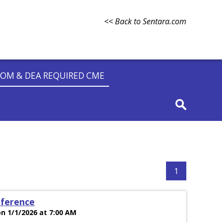
<< Back to Sentara.com
OM & DEA REQUIRED CME
1
nference
n 1/1/2026 at 7:00 AM