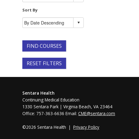
Sort By
FIND COURSES
RESET FILTERS
Sentara Health
Continuing Medical Education
1330 Sentara Park | Virginia Beach, VA 23464
Office: 757-363-6636 Email:
CME@sentara.com
©2026 Sentara Health |
Privacy Policy