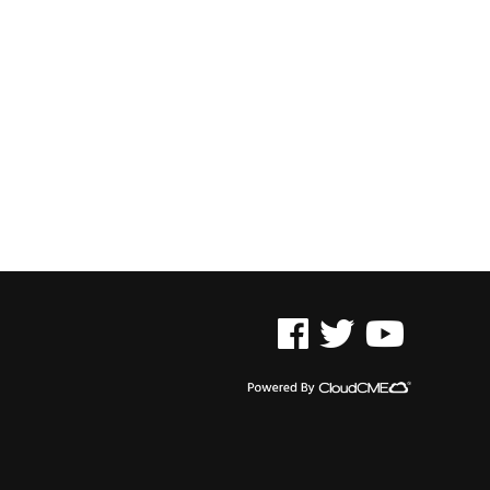
See us on Facebook
See us on Twitter
See us on YouTu