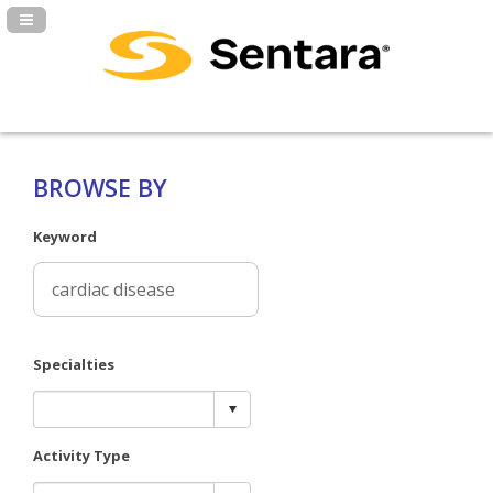
Navigation Panel Toggle
BROWSE BY
Keyword
Specialties
Activity Type