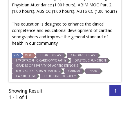
Physician Attendance (1.00 hours), ABIM MOC Part 2
(1.00 hours), ABS CC (1.00 hours), ABTS CC (1.00 hours)
This education is designed to enhance the clinical
competence and educational development of cardiac
sonographers and improve the general standard of
health in our community.
RSS
MOC
HEART DISEASE
CARDIAC DISEASE
HYPERTROPHIC CARDIOMYOPATHY
DIASTOLIC FUNCTION
GRADES OF SEVERITY OF AORTIC STENOSIS
MYOCARDIAL STRAIN IMAGING
CARDIAC
HEART
CARDIOLOGY
ECHOCARDIOGRAPHY
Showing Result
1
1 - 1 of 1