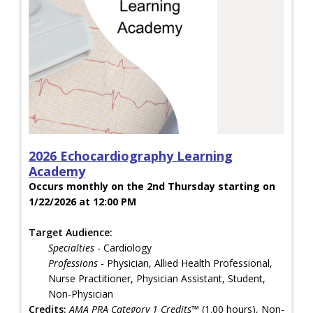
2026 Echocardiography Learning
Academy
Occurs monthly on the 2nd Thursday starting on
1/22/2026 at 12:00 PM
Target Audience:
Specialties
- Cardiology
Professions
- Physician, Allied Health Professional,
Nurse Practitioner, Physician Assistant, Student,
Non-Physician
Credits:
AMA PRA Category 1 Credits™
(1.00 hours), Non-