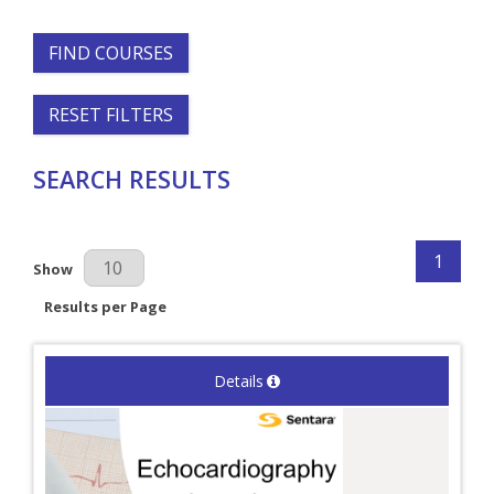
FIND COURSES
RESET FILTERS
SEARCH RESULTS
1
Results Per Page
Show
Results per Page
Details