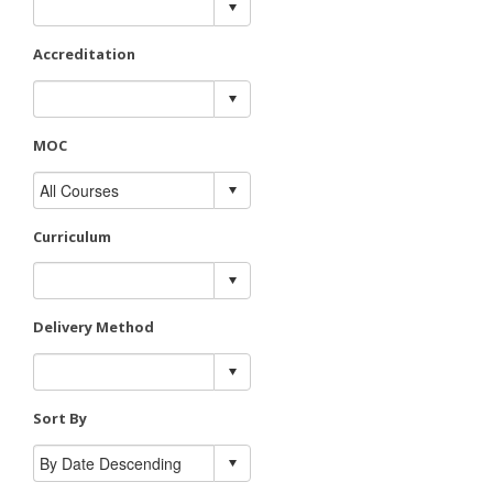
Accreditation
MOC
Curriculum
Delivery Method
Sort By