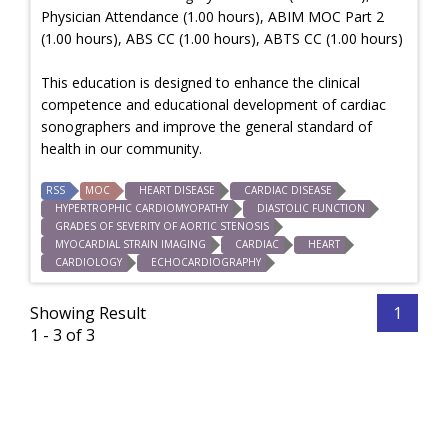
Physician Attendance (1.00 hours), ABIM MOC Part 2
(1.00 hours), ABS CC (1.00 hours), ABTS CC (1.00 hours)
This education is designed to enhance the clinical
competence and educational development of cardiac
sonographers and improve the general standard of
health in our community.
RSS
MOC
HEART DISEASE
CARDIAC DISEASE
HYPERTROPHIC CARDIOMYOPATHY
DIASTOLIC FUNCTION
GRADES OF SEVERITY OF AORTIC STENOSIS
MYOCARDIAL STRAIN IMAGING
CARDIAC
HEART
CARDIOLOGY
ECHOCARDIOGRAPHY
Showing Result
1
1 - 3 of 3