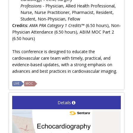
Professions
- Physician, Allied Health Professional,
Nurse, Nurse Practitioner, Pharmacist, Resident,
Student, Non-Physician, Fellow
Credits:
AMA PRA Category 1 Credits™
(6.50 hours), Non-
Physician Attendance (6.50 hours), ABIM MOC Part 2
(6.50 hours)
This conference is designed to educate the
cardiovascular care team with timely, practical, and
evidence-based updates, with a strong emphasis on
advances and best practices in cardiovascular imaging.
LIVE
MOC
Details