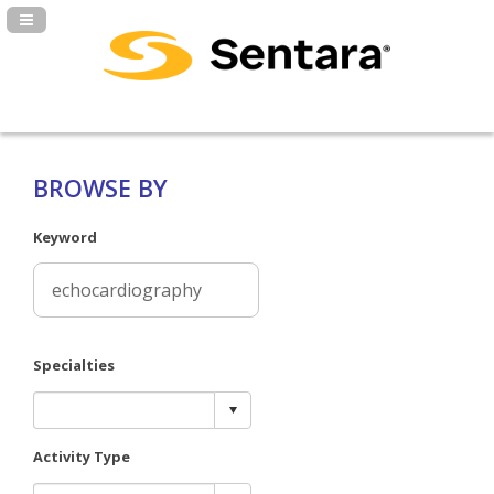
Navigation Panel Toggle
BROWSE BY
Keyword
Specialties
Activity Type