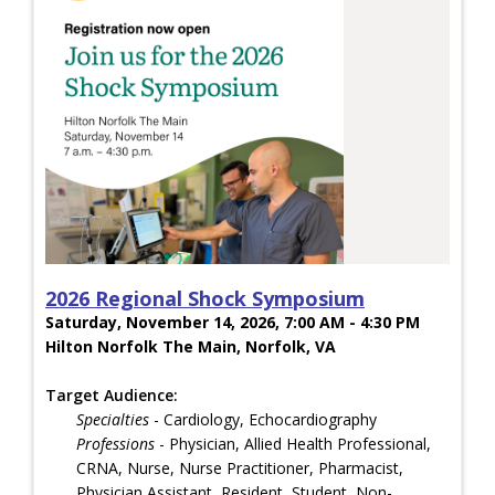
2026 Regional Shock Symposium
Saturday, November 14, 2026, 7:00 AM - 4:30 PM
Hilton Norfolk The Main, Norfolk, VA
Target Audience:
Specialties
- Cardiology, Echocardiography
Professions
- Physician, Allied Health Professional,
CRNA, Nurse, Nurse Practitioner, Pharmacist,
Physician Assistant, Resident, Student, Non-