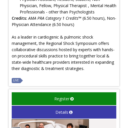
Physician, Fellow, Physical Therapist , Mental Health
Professionals - other than Psychologists
Credits:
AMA PRA Category 1 Credits™
(6.50 hours), Non-
Physician Attendance (6.50 hours)
As a leader in cardiogenic & pulmonic shock
management, the Regional Shock Symposium offers
collaborative discussions hosted by experts with hands-
on procedural skills practice to bring together local &
state-wide healthcare providers interested in expanding
their diagnostic & treatment strategies.
LIVE
Register
Details