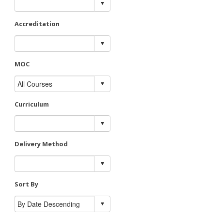
Accreditation
MOC
Curriculum
Delivery Method
Sort By