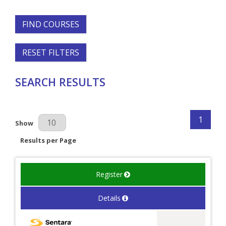
FIND COURSES
RESET FILTERS
SEARCH RESULTS
1
Results Per Page
Show
Results per Page
Register
Details