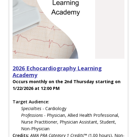
2026 Echocardiography Learning
Academy
Occurs monthly on the 2nd Thursday starting on
1/22/2026 at 12:00 PM
Target Audience:
Specialties
- Cardiology
Professions
- Physician, Allied Health Professional,
Nurse Practitioner, Physician Assistant, Student,
Non-Physician
Credits:
AMA PRA Category 1 Credits™
(1.00 hours), Non-