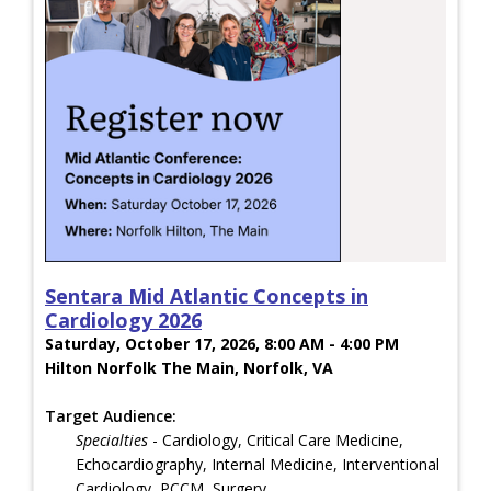
Sentara Mid Atlantic Concepts in
Cardiology 2026
Saturday, October 17, 2026, 8:00 AM - 4:00 PM
Hilton Norfolk The Main, Norfolk, VA
Target Audience:
Specialties
- Cardiology, Critical Care Medicine,
Echocardiography, Internal Medicine, Interventional
Cardiology, PCCM, Surgery