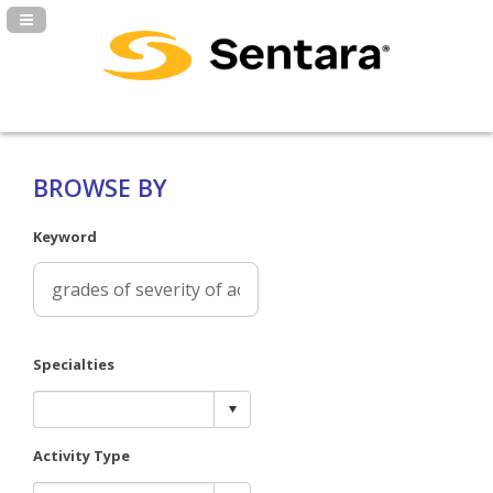
Navigation Panel Toggle
BROWSE BY
Keyword
Specialties
Activity Type