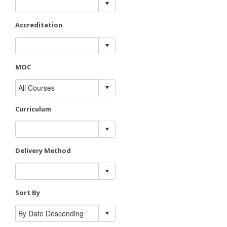
Accreditation
MOC
Curriculum
Delivery Method
Sort By