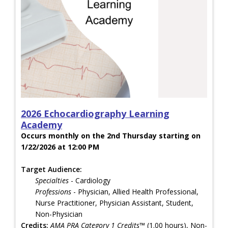
2026 Echocardiography Learning
Academy
Occurs monthly on the 2nd Thursday starting on
1/22/2026 at 12:00 PM
Target Audience:
Specialties
- Cardiology
Professions
- Physician, Allied Health Professional,
Nurse Practitioner, Physician Assistant, Student,
Non-Physician
Credits:
AMA PRA Category 1 Credits™
(1.00 hours), Non-