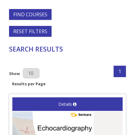
FIND COURSES
RESET FILTERS
SEARCH RESULTS
1
Results Per Page
Show
Results per Page
Details