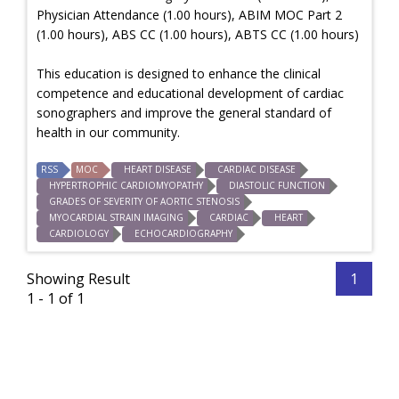
Physician Attendance (1.00 hours), ABIM MOC Part 2
(1.00 hours), ABS CC (1.00 hours), ABTS CC (1.00 hours)
This education is designed to enhance the clinical
competence and educational development of cardiac
sonographers and improve the general standard of
health in our community.
RSS
MOC
HEART DISEASE
CARDIAC DISEASE
HYPERTROPHIC CARDIOMYOPATHY
DIASTOLIC FUNCTION
GRADES OF SEVERITY OF AORTIC STENOSIS
MYOCARDIAL STRAIN IMAGING
CARDIAC
HEART
CARDIOLOGY
ECHOCARDIOGRAPHY
Showing Result
1
1 - 1 of 1