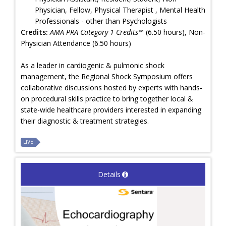
Physician, Fellow, Physical Therapist , Mental Health
Professionals - other than Psychologists
Credits:
AMA PRA Category 1 Credits™
(6.50 hours), Non-
Physician Attendance (6.50 hours)
As a leader in cardiogenic & pulmonic shock
management, the Regional Shock Symposium offers
collaborative discussions hosted by experts with hands-
on procedural skills practice to bring together local &
state-wide healthcare providers interested in expanding
their diagnostic & treatment strategies.
LIVE
Details