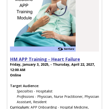
HM APP Training - Heart Failure
Friday, January 3, 2025, - Thursday, April 22, 2027,
12:00 AM
Online
Target Audience:
Specialties
- Hospitalist
Professions
- Physician, Nurse Practitioner, Physician
Assistant, Resident
Curriculum:
APP Onboarding - Hospital Medicine,