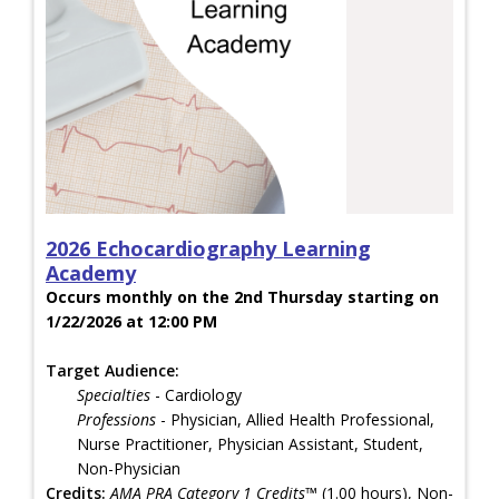
2026 Echocardiography Learning
Academy
Occurs monthly on the 2nd Thursday starting on
1/22/2026 at 12:00 PM
Target Audience:
Specialties
- Cardiology
Professions
- Physician, Allied Health Professional,
Nurse Practitioner, Physician Assistant, Student,
Non-Physician
Credits:
AMA PRA Category 1 Credits™
(1.00 hours), Non-