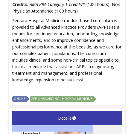
Credits:
AMA PRA Category 1 Credits™
(1.00 hours), Non-
Physician Attendance (1.00 hours)
Sentara Hospital Medicine module-based curriculum is
provided to all Advanced Practice Providers (APPs) as a
means for continued education, onboarding knowledge
enhancements, and to improve confidence and
professional performance at the bedside, as we care for
our complex patient populations. The curriculum
includes clinical and some non-clinical topics specific to
hospital medicine that assist our APPs in diagnosing,
treatment and management, and professional
knowledge expansion to be successf...
ONLINE
APP ONBOARDING - HOSPITAL MEDICINE
Details