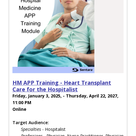
HM APP Training - Heart Transplant
Care for the Hospitalist
Friday, January 3, 2025, - Thursday, April 22, 2027,
11:00 PM
Online
Target Audience:
Specialties
- Hospitalist
Professions
- Physician, Nurse Practitioner, Physician