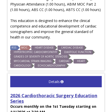
Physician Attendance (1.00 hours), ABIM MOC Part 2
(1.00 hours), ABS CC (1.00 hours), ABTS CC (1.00 hours)
This education is designed to enhance the clinical
competence and educational development of cardiac
sonographers and improve the general standard of
health in our community.
RSS
MOC
HEART DISEASE
CARDIAC DISEASE
HYPERTROPHIC CARDIOMYOPATHY
DIASTOLIC FUNCTION
GRADES OF SEVERITY OF AORTIC STENOSIS
MYOCARDIAL STRAIN IMAGING
CARDIAC
HEART
CARDIOLOGY
ECHOCARDIOGRAPHY
Details
2026 Cardiothoracic Surgery Education
Series
Occurs monthly on the 1st Tuesday starting on
1/1/2026 at 7:30 AM