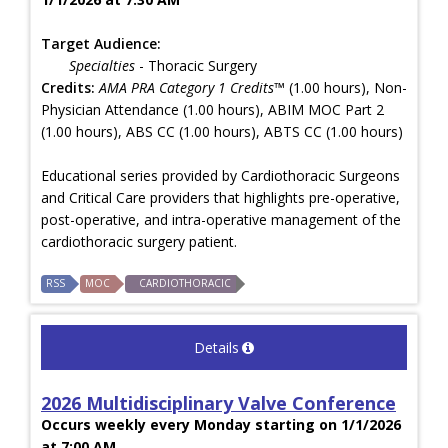
Target Audience:
Specialties
- Thoracic Surgery
Credits:
AMA PRA Category 1 Credits™
(1.00 hours), Non-
Physician Attendance (1.00 hours), ABIM MOC Part 2
(1.00 hours), ABS CC (1.00 hours), ABTS CC (1.00 hours)
Educational series provided by Cardiothoracic Surgeons
and Critical Care providers that highlights pre-operative,
post-operative, and intra-operative management of the
cardiothoracic surgery patient.
RSS
MOC
CARDIOTHORACIC
Details
2026 Multidisciplinary Valve Conference
Occurs weekly every Monday starting on 1/1/2026
at 7:00 AM