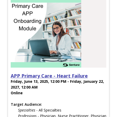
APP Primary Care - Heart Failure
Friday, June 13, 2025, 12:00 PM - Friday, January 22,
2027, 12:00 AM
Online
Target Audience:
Specialties
- All Specialties
Professions
- Physician, Nurse Practitioner, Physician