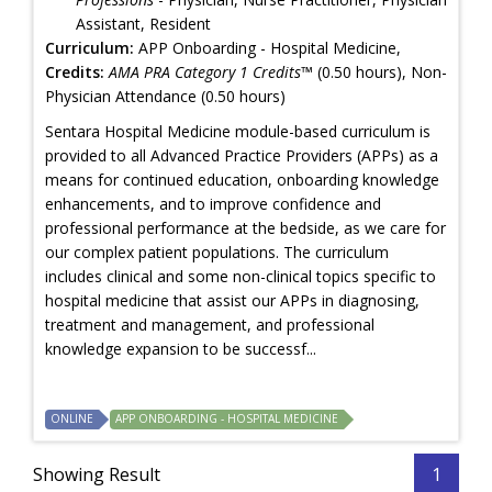
Assistant, Resident
Curriculum:
APP Onboarding - Hospital Medicine,
Credits:
AMA PRA Category 1 Credits™
(0.50 hours), Non-
Physician Attendance (0.50 hours)
Sentara Hospital Medicine module-based curriculum is
provided to all Advanced Practice Providers (APPs) as a
means for continued education, onboarding knowledge
enhancements, and to improve confidence and
professional performance at the bedside, as we care for
our complex patient populations. The curriculum
includes clinical and some non-clinical topics specific to
hospital medicine that assist our APPs in diagnosing,
treatment and management, and professional
knowledge expansion to be successf...
ONLINE
APP ONBOARDING - HOSPITAL MEDICINE
Showing Result
1