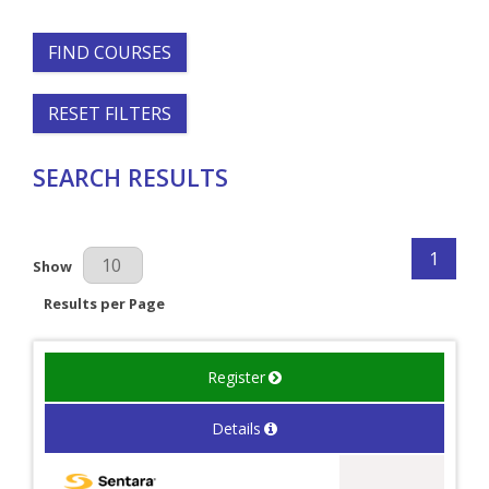
FIND COURSES
RESET FILTERS
SEARCH RESULTS
1
Results Per Page
Show
Results per Page
Register
Details