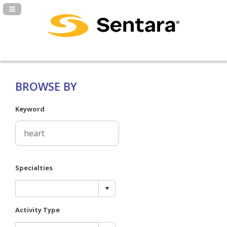
Navigation Panel Toggle
BROWSE BY
Keyword
Specialties
Activity Type