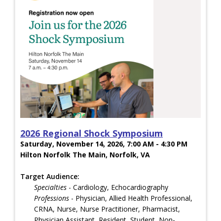
2026 Regional Shock Symposium
Saturday, November 14, 2026, 7:00 AM - 4:30 PM
Hilton Norfolk The Main, Norfolk, VA
Target Audience:
Specialties
- Cardiology, Echocardiography
Professions
- Physician, Allied Health Professional,
CRNA, Nurse, Nurse Practitioner, Pharmacist,
Physician Assistant, Resident, Student, Non-