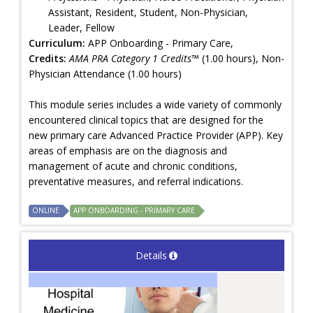
Assistant, Resident, Student, Non-Physician,
Leader, Fellow
Curriculum:
APP Onboarding - Primary Care,
Credits:
AMA PRA Category 1 Credits™
(1.00 hours), Non-
Physician Attendance (1.00 hours)
This module series includes a wide variety of commonly
encountered clinical topics that are designed for the
new primary care Advanced Practice Provider (APP). Key
areas of emphasis are on the diagnosis and
management of acute and chronic conditions,
preventative measures, and referral indications.
ONLINE
APP ONBOARDING - PRIMARY CARE
Details