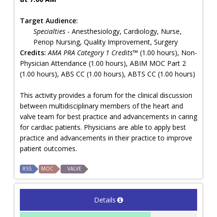
Target Audience:
Specialties
- Anesthesiology, Cardiology, Nurse,
Periop Nursing, Quality Improvement, Surgery
Credits:
AMA PRA Category 1 Credits™
(1.00 hours), Non-
Physician Attendance (1.00 hours), ABIM MOC Part 2
(1.00 hours), ABS CC (1.00 hours), ABTS CC (1.00 hours)
This activity provides a forum for the clinical discussion
between multidisciplinary members of the heart and
valve team for best practice and advancements in caring
for cardiac patients. Physicians are able to apply best
practice and advancements in their practice to improve
patient outcomes.
RSS
MOC
VALVE
Details