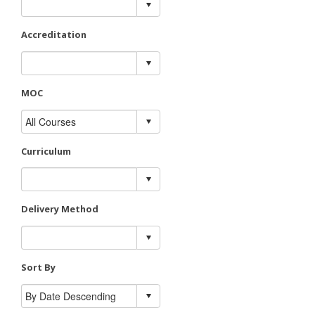
Accreditation
MOC
Curriculum
Delivery Method
Sort By