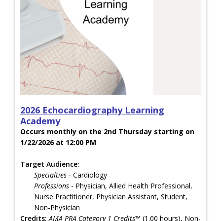
2026 Echocardiography Learning
Academy
Occurs monthly on the 2nd Thursday starting on
1/22/2026 at 12:00 PM
Target Audience:
Specialties
- Cardiology
Professions
- Physician, Allied Health Professional,
Nurse Practitioner, Physician Assistant, Student,
Non-Physician
Credits:
AMA PRA Category 1 Credits™
(1.00 hours), Non-