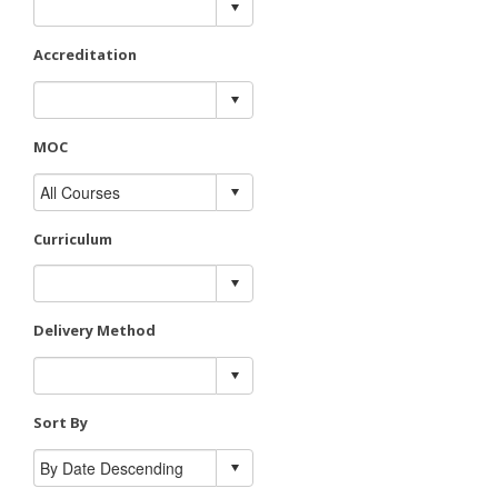
Accreditation
MOC
Curriculum
Delivery Method
Sort By