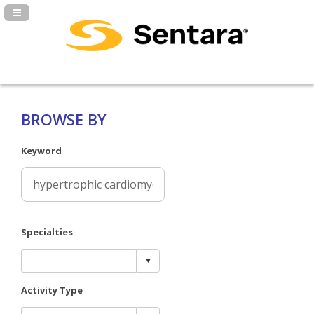
Navigation Panel Toggle
BROWSE BY
Keyword
Specialties
Activity Type