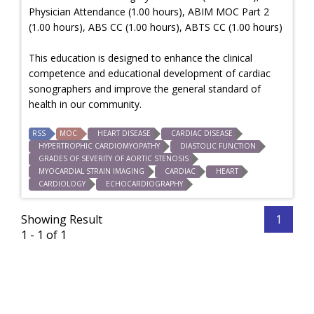
Physician Attendance (1.00 hours), ABIM MOC Part 2
(1.00 hours), ABS CC (1.00 hours), ABTS CC (1.00 hours)
This education is designed to enhance the clinical
competence and educational development of cardiac
sonographers and improve the general standard of
health in our community.
RSS
MOC
HEART DISEASE
CARDIAC DISEASE
HYPERTROPHIC CARDIOMYOPATHY
DIASTOLIC FUNCTION
GRADES OF SEVERITY OF AORTIC STENOSIS
MYOCARDIAL STRAIN IMAGING
CARDIAC
HEART
CARDIOLOGY
ECHOCARDIOGRAPHY
Showing Result
1
1 - 1 of 1