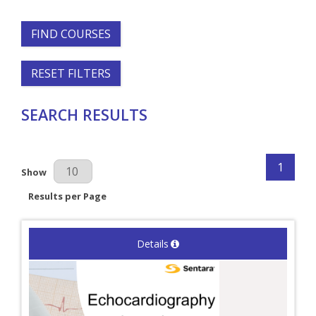
FIND COURSES
RESET FILTERS
SEARCH RESULTS
1
Results Per Page
Show
Results per Page
Details