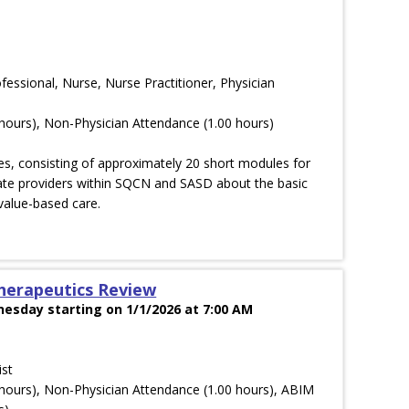
ofessional, Nurse, Nurse Practitioner, Physician
hours), Non-Physician Attendance (1.00 hours)
es, consisting of approximately 20 short modules for
cate providers within SQCN and SASD about the basic
value-based care.
herapeutics Review
esday starting on 1/1/2026 at 7:00 AM
ist
hours), Non-Physician Attendance (1.00 hours), ABIM