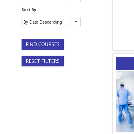
Sort By
FIND COURSES
RESET FILTERS