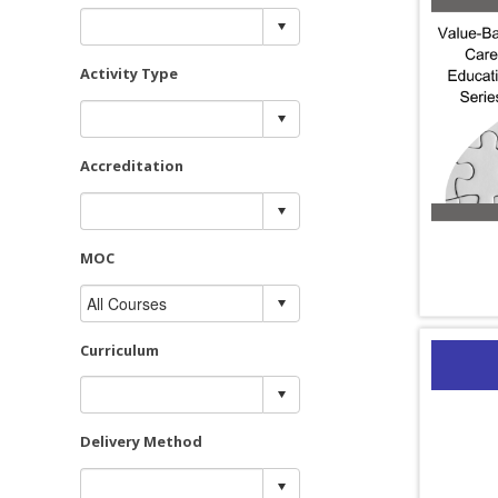
Activity Type
Accreditation
MOC
Curriculum
Delivery Method