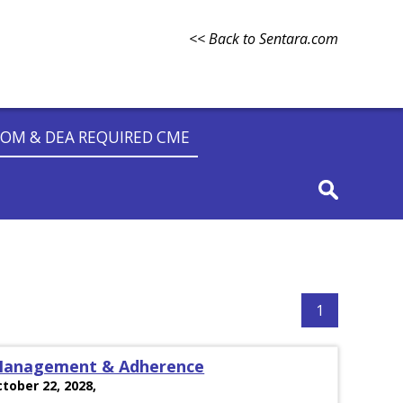
<< Back to Sentara.com
OM & DEA REQUIRED CME
1
 Management & Adherence
ctober 22, 2028,