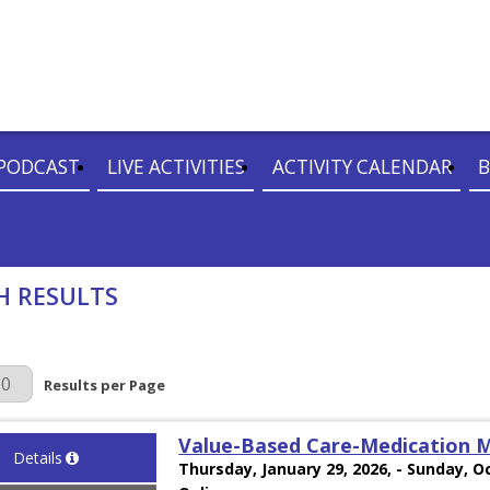
PODCAST
LIVE ACTIVITIES
ACTIVITY CALENDAR
B
H RESULTS
r Page
Results per Page
Value-Based Care-Medication
Details
Thursday, January 29, 2026, - Sunday, O