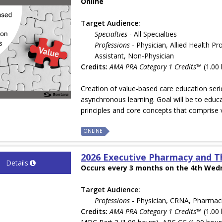
Online
Target Audience:
Specialties
- All Specialties
Professions
- Physician, Allied Health Pr
Assistant, Non-Physician
Credits:
AMA PRA Category 1 Credits™
(1.00 
Creation of value-based care education seri
asynchronous learning. Goal will be to edu
principles and core concepts that comprise 
ONLINE
2026 Executive Pharmacy and T
Details
Occurs every 3 months on the 4th Wedn
Target Audience:
Professions
- Physician, CRNA, Pharmac
Credits:
AMA PRA Category 1 Credits™
(1.00 