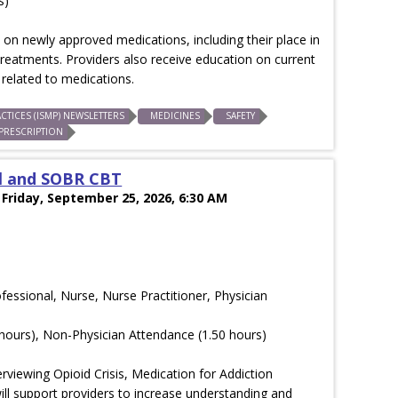
s)
on newly approved medications, including their place in
treatments. Providers also receive education on current
related to medications.
CTICES (ISMP) NEWSLETTERS
MEDICINES
SAFETY
PRESCRIPTION
l and SOBR CBT
 Friday, September 25, 2026, 6:30 AM
ofessional, Nurse, Nurse Practitioner, Physician
hours), Non-Physician Attendance (1.50 hours)
viewing Opioid Crisis, Medication for Addiction
l support providers to increase understanding and