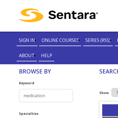
SIGN IN
ONLINE COURSES
SERIES (RSS)
ABOUT
HELP
BROWSE BY
SEARC
Keyword
Results Pe
Show
Specialties