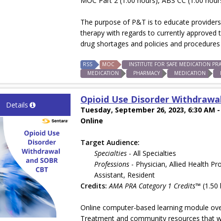
MOC Part 2 (1.00 hours), ABS CC (1.00 hour
The purpose of P&T is to educate providers 
therapy with regards to currently approved 
drug shortages and policies and procedures 
RSS
MOC
INSTITUTE FOR SAFE MEDICATION PRA
MEDICATION
PHARMACY
MEDICATION
Opioid Use Disorder Withdrawa
Details
Tuesday, September 26, 2023, 6:30 AM -
Online
Target Audience:
Specialties
- All Specialties
Professions
- Physician, Allied Health Pr
Assistant, Resident
Credits:
AMA PRA Category 1 Credits™
(1.50 
Online computer-based learning module over
Treatment and community resources that wil