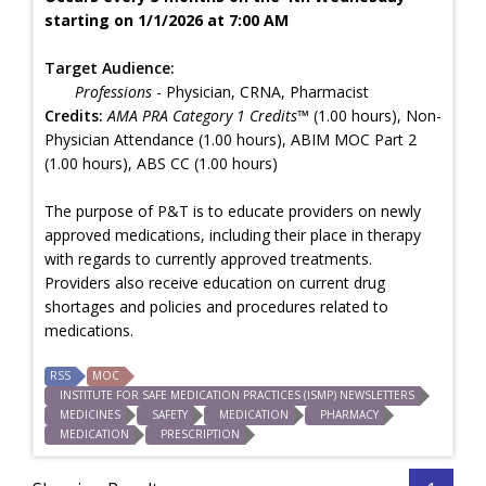
starting on 1/1/2026 at 7:00 AM
Target Audience:
Professions
- Physician, CRNA, Pharmacist
Credits:
AMA PRA Category 1 Credits™
(1.00 hours), Non-
Physician Attendance (1.00 hours), ABIM MOC Part 2
(1.00 hours), ABS CC (1.00 hours)
The purpose of P&T is to educate providers on newly
approved medications, including their place in therapy
with regards to currently approved treatments.
Providers also receive education on current drug
shortages and policies and procedures related to
medications.
RSS
MOC
INSTITUTE FOR SAFE MEDICATION PRACTICES (ISMP) NEWSLETTERS
MEDICINES
SAFETY
MEDICATION
PHARMACY
MEDICATION
PRESCRIPTION