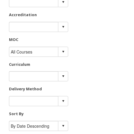
Accreditation
MOC
Curriculum
Delivery Method
Sort By