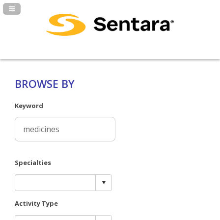
Navigation Panel Toggle
BROWSE BY
Keyword
Specialties
Activity Type