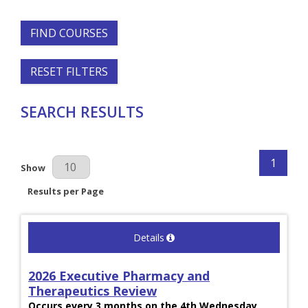
FIND COURSES
RESET FILTERS
SEARCH RESULTS
1
Results Per Page
Show
Results per Page
Details
2026 Executive Pharmacy and
Therapeutics Review
Occurs every 3 months on the 4th Wednesday