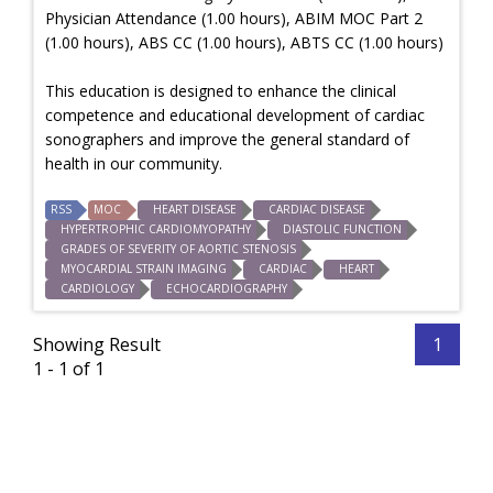
Physician Attendance (1.00 hours), ABIM MOC Part 2
(1.00 hours), ABS CC (1.00 hours), ABTS CC (1.00 hours)
This education is designed to enhance the clinical
competence and educational development of cardiac
sonographers and improve the general standard of
health in our community.
RSS
MOC
HEART DISEASE
CARDIAC DISEASE
HYPERTROPHIC CARDIOMYOPATHY
DIASTOLIC FUNCTION
GRADES OF SEVERITY OF AORTIC STENOSIS
MYOCARDIAL STRAIN IMAGING
CARDIAC
HEART
CARDIOLOGY
ECHOCARDIOGRAPHY
Showing Result
1
1 - 1 of 1