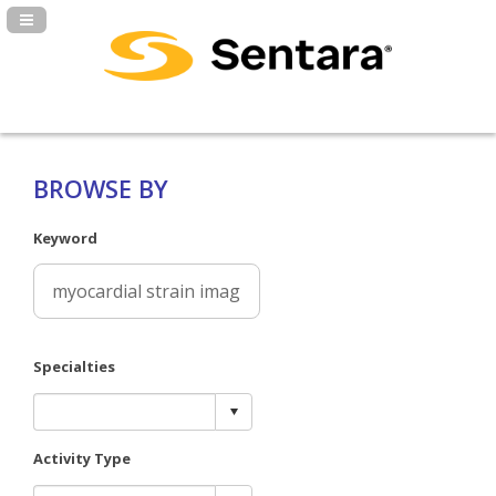
Navigation Panel Toggle
BROWSE BY
Keyword
Specialties
Activity Type