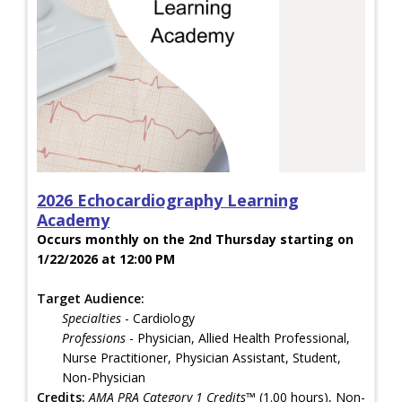
2026 Echocardiography Learning
Academy
Occurs monthly on the 2nd Thursday starting on
1/22/2026 at 12:00 PM
Target Audience:
Specialties
- Cardiology
Professions
- Physician, Allied Health Professional,
Nurse Practitioner, Physician Assistant, Student,
Non-Physician
Credits:
AMA PRA Category 1 Credits™
(1.00 hours), Non-