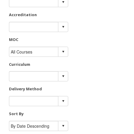
Accreditation
MOC
Curriculum
Delivery Method
Sort By