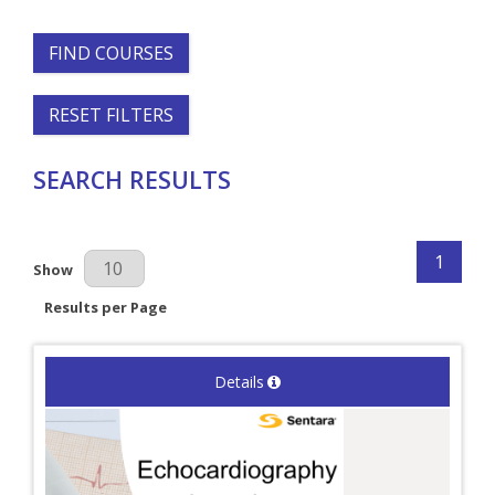
FIND COURSES
RESET FILTERS
SEARCH RESULTS
1
Results Per Page
Show
Results per Page
Details