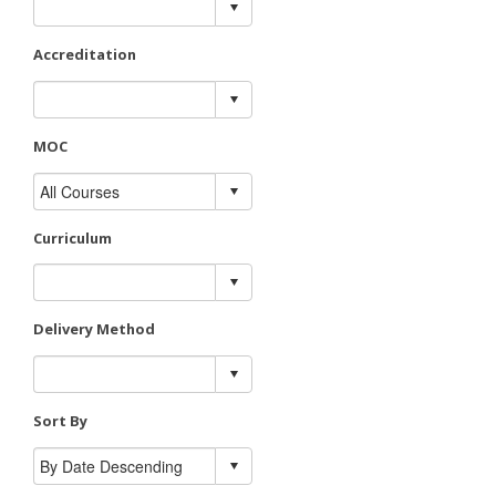
Accreditation
MOC
Curriculum
Delivery Method
Sort By