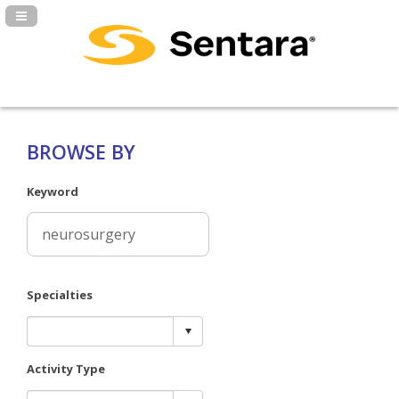
Navigation Panel Toggle
BROWSE BY
Keyword
Specialties
Activity Type