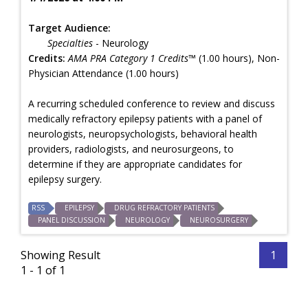
Target Audience:
Specialties
- Neurology
Credits:
AMA PRA Category 1 Credits™
(1.00 hours), Non-
Physician Attendance (1.00 hours)
A recurring scheduled conference to review and discuss
medically refractory epilepsy patients with a panel of
neurologists, neuropsychologists, behavioral health
providers, radiologists, and neurosurgeons, to
determine if they are appropriate candidates for
epilepsy surgery.
RSS
EPILEPSY
DRUG REFRACTORY PATIENTS
PANEL DISCUSSION
NEUROLOGY
NEUROSURGERY
Showing Result
1
1 - 1 of 1