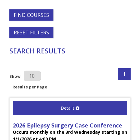
FIND COURSES
RESET FILTERS
SEARCH RESULTS
1
Results Per Page
Show
Results per Page
Details
2026 Epilepsy Surgery Case Conference
Occurs monthly on the 3rd Wednesday starting on
1/1/2026 at 4:00 PM