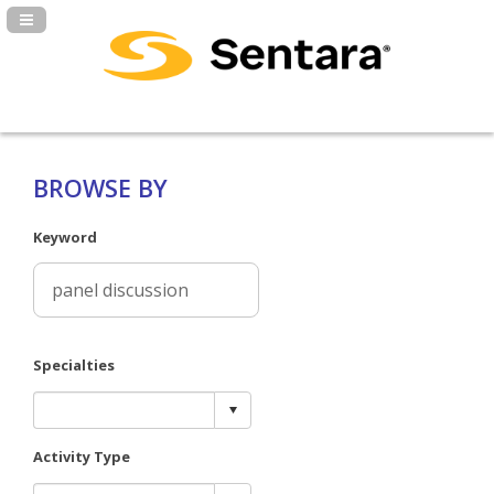
Navigation Panel Toggle
BROWSE BY
Keyword
Specialties
Activity Type