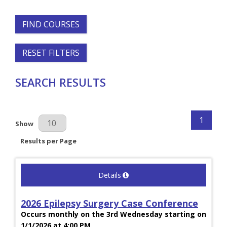
FIND COURSES
RESET FILTERS
SEARCH RESULTS
1
Results Per Page
Show
Results per Page
Details
2026 Epilepsy Surgery Case Conference
Occurs monthly on the 3rd Wednesday starting on
1/1/2026 at 4:00 PM