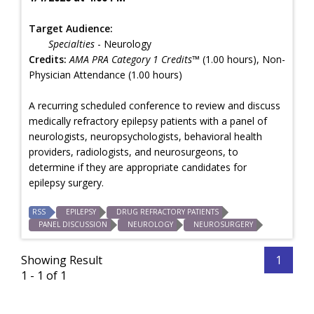
Target Audience:
Specialties
- Neurology
Credits:
AMA PRA Category 1 Credits™
(1.00 hours), Non-
Physician Attendance (1.00 hours)
A recurring scheduled conference to review and discuss
medically refractory epilepsy patients with a panel of
neurologists, neuropsychologists, behavioral health
providers, radiologists, and neurosurgeons, to
determine if they are appropriate candidates for
epilepsy surgery.
RSS
EPILEPSY
DRUG REFRACTORY PATIENTS
PANEL DISCUSSION
NEUROLOGY
NEUROSURGERY
Showing Result
1
1 - 1 of 1