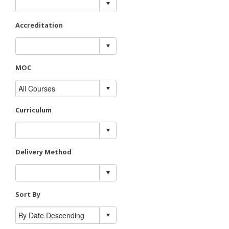
Accreditation
MOC
Curriculum
Delivery Method
Sort By