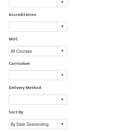
Accreditation
MOC
Curriculum
Delivery Method
Sort By