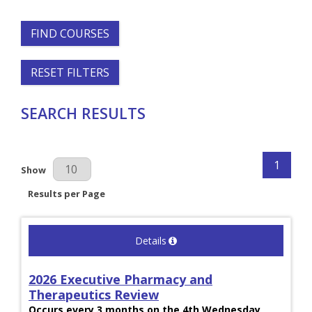
FIND COURSES
RESET FILTERS
SEARCH RESULTS
1
Results Per Page
Show
Results per Page
Details
2026 Executive Pharmacy and
Therapeutics Review
Occurs every 3 months on the 4th Wednesday