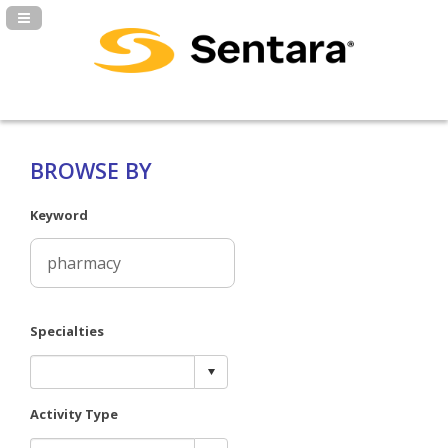
Navigation Panel Toggle
BROWSE BY
Keyword
Specialties
Activity Type