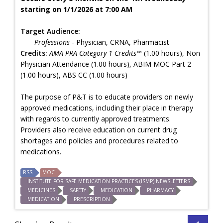
starting on 1/1/2026 at 7:00 AM
Target Audience:
Professions
- Physician, CRNA, Pharmacist
Credits:
AMA PRA Category 1 Credits™
(1.00 hours), Non-
Physician Attendance (1.00 hours), ABIM MOC Part 2
(1.00 hours), ABS CC (1.00 hours)
The purpose of P&T is to educate providers on newly
approved medications, including their place in therapy
with regards to currently approved treatments.
Providers also receive education on current drug
shortages and policies and procedures related to
medications.
RSS
MOC
INSTITUTE FOR SAFE MEDICATION PRACTICES (ISMP) NEWSLETTERS
MEDICINES
SAFETY
MEDICATION
PHARMACY
MEDICATION
PRESCRIPTION