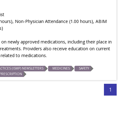
ist
hours), Non-Physician Attendance (1.00 hours), ABIM
s)
on newly approved medications, including their place in
treatments. Providers also receive education on current
related to medications.
CTICES (ISMP) NEWSLETTERS
MEDICINES
SAFETY
PRESCRIPTION
1