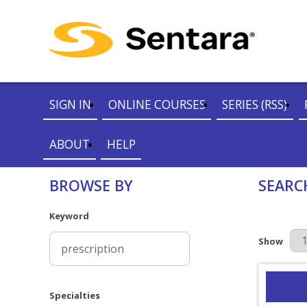
SIGN IN
ONLINE COURSES
SERIES (RSS)
ABOUT
HELP
BROWSE BY
SEARC
Keyword
Results Pe
Show
Specialties