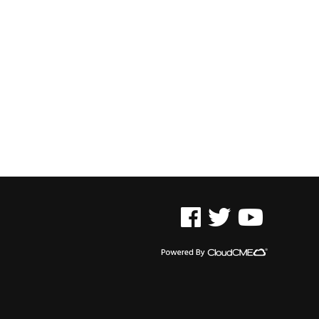
See us on Facebook
See us on Twitter
See us on YouTu