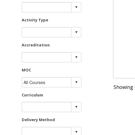
Activity Type
Accreditation
MOC
Showing R
Curriculum
Delivery Method