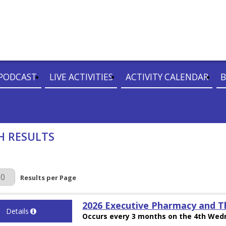
PODCAST
LIVE ACTIVITIES
ACTIVITY CALENDAR
B
H RESULTS
r Page
Results per Page
2026 Executive Pharmacy and T
Details
Occurs every 3 months on the 4th Wedn