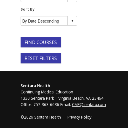
Sort By
FIND COURSES
RESET FILTERS
Sentara Health
Continuing Medical Education
1330 Sentara Park | Virginia Beach, VA 23464
Office: 757-363-6636 Email:
CME@sentara.com
©2026 Sentara Health |
Privacy Policy