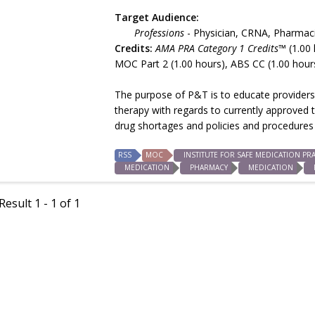
Target Audience:
Professions
- Physician, CRNA, Pharmac
Credits:
AMA PRA Category 1 Credits™
(1.00 
MOC Part 2 (1.00 hours), ABS CC (1.00 hour
The purpose of P&T is to educate providers 
therapy with regards to currently approved 
drug shortages and policies and procedures 
RSS
MOC
INSTITUTE FOR SAFE MEDICATION PRA
MEDICATION
PHARMACY
MEDICATION
esult 1 - 1 of 1