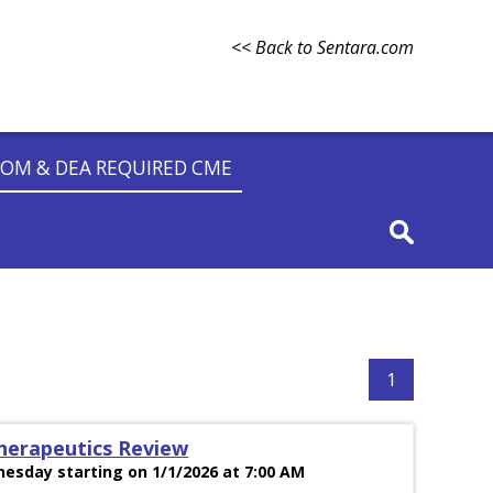
<< Back to Sentara.com
OM & DEA REQUIRED CME
1
herapeutics Review
esday starting on 1/1/2026 at 7:00 AM