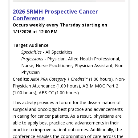
2026 SRMH Prospective Cancer
Conference
Occurs weekly every Thursday starting on
1/1/2026 at 12:00 PM
Target Audience:
Specialties
- All Specialties
Professions
- Physician, Allied Health Professional,
Nurse, Nurse Practitioner, Physician Assistant, Non-
Physician
Credits:
AMA PRA Category 1 Credits™
(1.00 hours), Non-
Physician Attendance (1.00 hours), ABIM MOC Part 2
(1.00 hours), ABS CC (1.00 hours)
This activity provides a forum for the dissemination of
surgical and oncologic best practice and advancements
in caring for cancer patients. As a result, physicians are
able to apply best practice and advancements in their
practice to improve patient outcomes. Additionally, the
conference enables the coordination of care across the