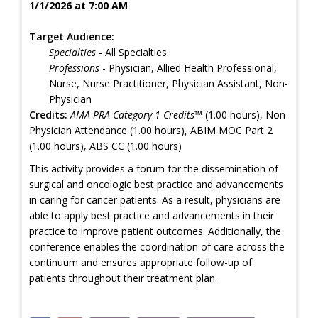
1/1/2026 at 7:00 AM
Target Audience:
Specialties
- All Specialties
Professions
- Physician, Allied Health Professional,
Nurse, Nurse Practitioner, Physician Assistant, Non-
Physician
Credits:
AMA PRA Category 1 Credits™
(1.00 hours), Non-
Physician Attendance (1.00 hours), ABIM MOC Part 2
(1.00 hours), ABS CC (1.00 hours)
This activity provides a forum for the dissemination of
surgical and oncologic best practice and advancements
in caring for cancer patients. As a result, physicians are
able to apply best practice and advancements in their
practice to improve patient outcomes. Additionally, the
conference enables the coordination of care across the
continuum and ensures appropriate follow-up of
patients throughout their treatment plan.