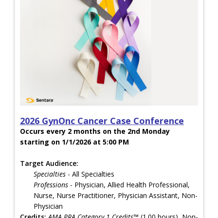
2026 GynOnc Cancer Case Conference
Occurs every 2 months on the 2nd Monday
starting on 1/1/2026 at 5:00 PM
Target Audience:
Specialties
- All Specialties
Professions
- Physician, Allied Health Professional,
Nurse, Nurse Practitioner, Physician Assistant, Non-
Physician
Credits:
AMA PRA Category 1 Credits™
(1.00 hours), Non-