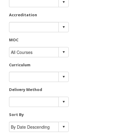
Accreditation
MOC
Curriculum
Delivery Method
Sort By