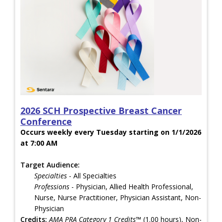
2026 SCH Prospective Breast Cancer
Conference
Occurs weekly every Tuesday starting on 1/1/2026
at 7:00 AM
Target Audience:
Specialties
- All Specialties
Professions
- Physician, Allied Health Professional,
Nurse, Nurse Practitioner, Physician Assistant, Non-
Physician
Credits:
AMA PRA Category 1 Credits™
(1.00 hours), Non-