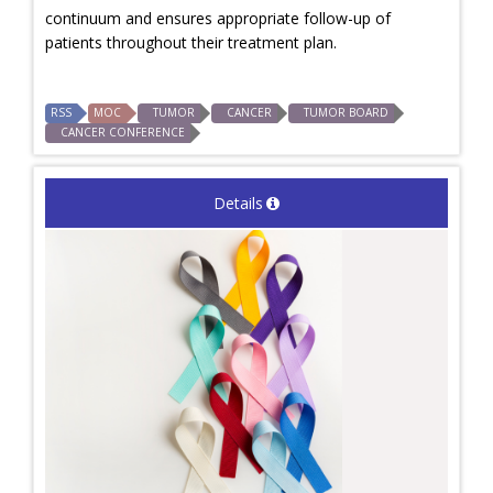
continuum and ensures appropriate follow-up of
patients throughout their treatment plan.
RSS
MOC
TUMOR
CANCER
TUMOR BOARD
CANCER CONFERENCE
Details