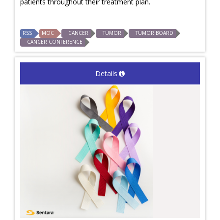
patients throughout their treatment plan.
RSS
MOC
CANCER
TUMOR
TUMOR BOARD
CANCER CONFERENCE
Details