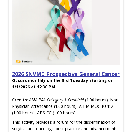
2026 SNVMC Prospective General Cancer
Occurs monthly on the 3rd Tuesday starting on
1/1/2026 at 12:30 PM
Credits:
AMA PRA Category 1 Credits™
(1.00 hours), Non-
Physician Attendance (1.00 hours), ABIM MOC Part 2
(1.00 hours), ABS CC (1.00 hours)
This activity provides a forum for the dissemination of
surgical and oncologic best practice and advancements