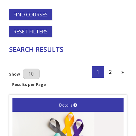
FIND COURSES
RESET FILTERS
SEARCH RESULTS
1
2
»
Results Per Page
Show
Results per Page
Details