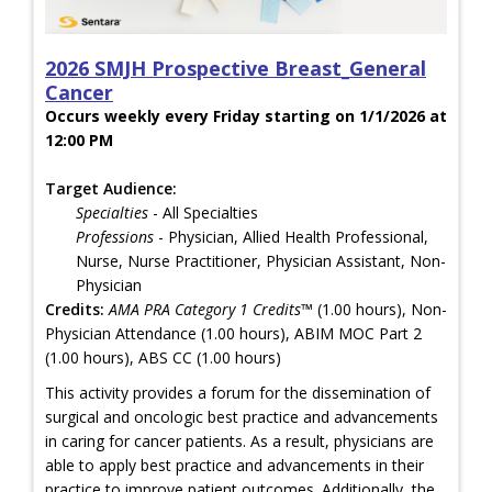
2026 SMJH Prospective Breast_General
Cancer
Occurs weekly every Friday starting on 1/1/2026 at
12:00 PM
Target Audience:
Specialties
- All Specialties
Professions
- Physician, Allied Health Professional,
Nurse, Nurse Practitioner, Physician Assistant, Non-
Physician
Credits:
AMA PRA Category 1 Credits™
(1.00 hours), Non-
Physician Attendance (1.00 hours), ABIM MOC Part 2
(1.00 hours), ABS CC (1.00 hours)
This activity provides a forum for the dissemination of
surgical and oncologic best practice and advancements
in caring for cancer patients. As a result, physicians are
able to apply best practice and advancements in their
practice to improve patient outcomes. Additionally, the