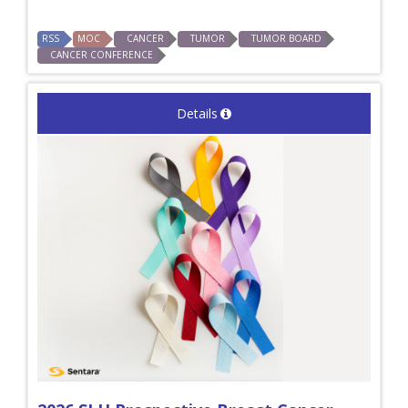
RSS
MOC
CANCER
TUMOR
TUMOR BOARD
CANCER CONFERENCE
Details