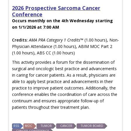
2026 Prospective Sarcoma Cancer
Conference
Occurs monthly on the 4th Wednesday starting
on 1/1/2026 at 7:00 AM
Credits:
AMA PRA Category 1 Credits™
(1.00 hours), Non-
Physician Attendance (1.00 hours), ABIM MOC Part 2
(1.00 hours), ABS CC (1.00 hours)
This activity provides a forum for the dissemination of
surgical and oncologic best practice and advancements
in caring for cancer patients. As a result, physicians are
able to apply best practice and advancements in their
practice to improve patient outcomes. Additionally, the
conference enables the coordination of care across the
continuum and ensures appropriate follow-up of
patients throughout their treatment plan.
RSS
MOC
TUMOR
CANCER
TUMOR BOARD