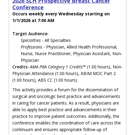
2026 SLH Prospective Breast Cancer
Conference
Occurs weekly every Wednesday starting on
1/1/2026 at 7:00 AM
Target Audience:
Specialties
- All Specialties
Professions
- Physician, Allied Health Professional,
Nurse, Nurse Practitioner, Physician Assistant, Non-
Physician
Credits:
AMA PRA Category 1 Credits™
(1.00 hours), Non-
Physician Attendance (1.00 hours), ABIM MOC Part 2
(1.00 hours), ABS CC (1.00 hours)
This activity provides a forum for the dissemination of
surgical and oncologic best practice and advancements
in caring for cancer patients. As a result, physicians are
able to apply best practice and advancements in their
practice to improve patient outcomes. Additionally, the
conference enables the coordination of care across the
continuum and ensures appropriate follow-up of