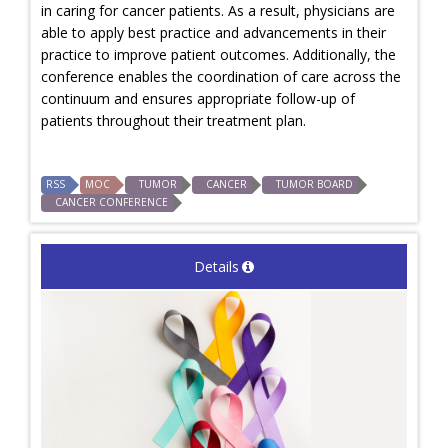
in caring for cancer patients. As a result, physicians are
able to apply best practice and advancements in their
practice to improve patient outcomes. Additionally, the
conference enables the coordination of care across the
continuum and ensures appropriate follow-up of
patients throughout their treatment plan.
RSS
MOC
TUMOR
CANCER
TUMOR BOARD
CANCER CONFERENCE
Details