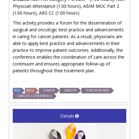
Physician Attendance (1.00 hours), ABIM MOC Part 2
(1.00 hours), ABS CC (1.00 hours)
This activity provides a forum for the dissemination of
surgical and oncologic best practice and advancements
in caring for cancer patients. As a result, physicians are
able to apply best practice and advancements in their
practice to improve patient outcomes. Additionally, the
conference enables the coordination of care across the
continuum and ensures appropriate follow-up of
patients throughout their treatment plan.
RSS
MOC
TUMOR
CANCER
TUMOR BOARD
CANCER CONFERENCE
Details