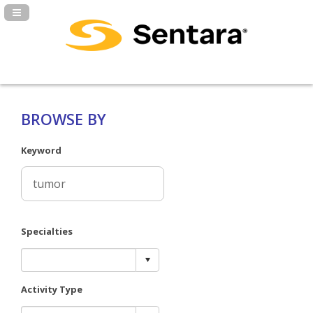
Navigation Panel Toggle
BROWSE BY
Keyword
Specialties
Activity Type