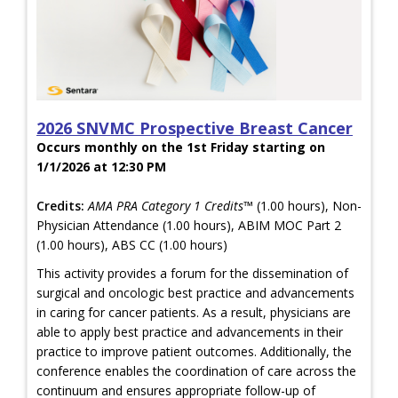
2026 SNVMC Prospective Breast Cancer
Occurs monthly on the 1st Friday starting on
1/1/2026 at 12:30 PM
Credits:
AMA PRA Category 1 Credits™
(1.00 hours), Non-
Physician Attendance (1.00 hours), ABIM MOC Part 2
(1.00 hours), ABS CC (1.00 hours)
This activity provides a forum for the dissemination of
surgical and oncologic best practice and advancements
in caring for cancer patients. As a result, physicians are
able to apply best practice and advancements in their
practice to improve patient outcomes. Additionally, the
conference enables the coordination of care across the
continuum and ensures appropriate follow-up of