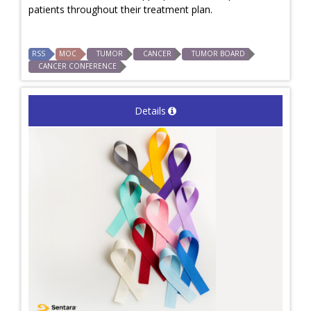
patients throughout their treatment plan.
RSS
MOC
TUMOR
CANCER
TUMOR BOARD
CANCER CONFERENCE
Details