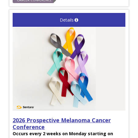
CANCER CONFERENCE
Details
2026 Prospective Melanoma Cancer
Conference
Occurs every 2 weeks on Monday starting on