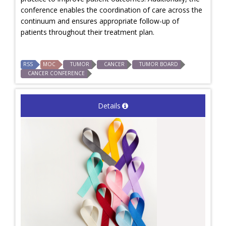
conference enables the coordination of care across the
continuum and ensures appropriate follow-up of
patients throughout their treatment plan.
RSS
MOC
TUMOR
CANCER
TUMOR BOARD
CANCER CONFERENCE
Details