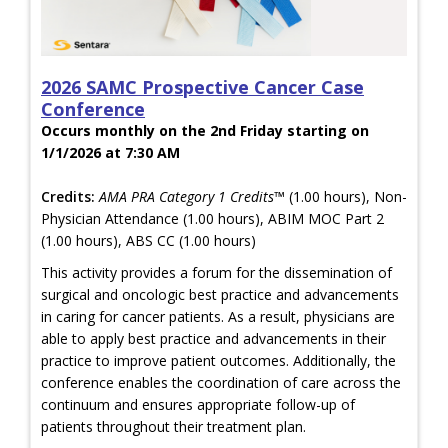
2026 SAMC Prospective Cancer Case
Conference
Occurs monthly on the 2nd Friday starting on
1/1/2026 at 7:30 AM
Credits:
AMA PRA Category 1 Credits™
(1.00 hours), Non-
Physician Attendance (1.00 hours), ABIM MOC Part 2
(1.00 hours), ABS CC (1.00 hours)
This activity provides a forum for the dissemination of
surgical and oncologic best practice and advancements
in caring for cancer patients. As a result, physicians are
able to apply best practice and advancements in their
practice to improve patient outcomes. Additionally, the
conference enables the coordination of care across the
continuum and ensures appropriate follow-up of
patients throughout their treatment plan.