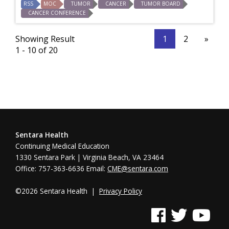
RSS
MOC
TUMOR
CANCER
TUMOR BOARD
CANCER CONFERENCE
Showing Result
1
2
»
1 - 10 of 20
Sentara Health
Continuing Medical Education
1330 Sentara Park | Virginia Beach, VA 23464
Office: 757-363-6636 Email:
CME@sentara.com
©2026 Sentara Health |
Privacy Policy
See us on Facebook
See us on Twitter
See us on