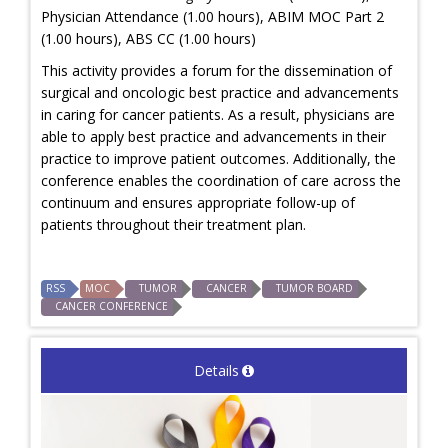
Physician Attendance (1.00 hours), ABIM MOC Part 2
(1.00 hours), ABS CC (1.00 hours)
This activity provides a forum for the dissemination of
surgical and oncologic best practice and advancements
in caring for cancer patients. As a result, physicians are
able to apply best practice and advancements in their
practice to improve patient outcomes. Additionally, the
conference enables the coordination of care across the
continuum and ensures appropriate follow-up of
patients throughout their treatment plan.
RSS
MOC
TUMOR
CANCER
TUMOR BOARD
CANCER CONFERENCE
Details