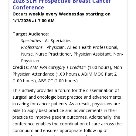
2026 SLH Prospective Breast Cancer
Conference
Occurs weekly every Wednesday starting on
1/1/2026 at 7:00 AM
Target Audience:
Specialties
- All Specialties
Professions
- Physician, Allied Health Professional,
Nurse, Nurse Practitioner, Physician Assistant, Non-
Physician
Credits:
AMA PRA Category 1 Credits™
(1.00 hours), Non-
Physician Attendance (1.00 hours), ABIM MOC Part 2
(1.00 hours), ABS CC (1.00 hours)
This activity provides a forum for the dissemination of
surgical and oncologic best practice and advancements
in caring for cancer patients. As a result, physicians are
able to apply best practice and advancements in their
practice to improve patient outcomes. Additionally, the
conference enables the coordination of care across the
continuum and ensures appropriate follow-up of