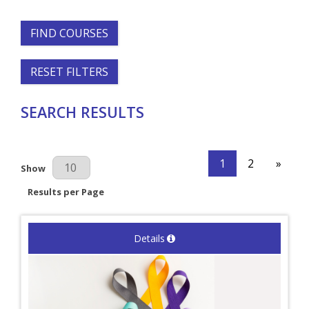
FIND COURSES
RESET FILTERS
SEARCH RESULTS
1
2
»
Results Per Page
Show
Results per Page
Details