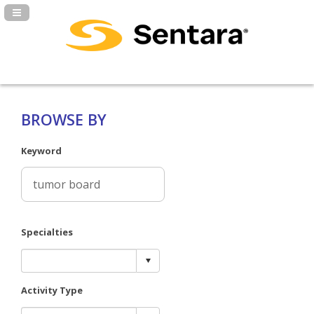
Navigation Panel Toggle
BROWSE BY
Keyword
Specialties
Activity Type