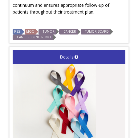
continuum and ensures appropriate follow-up of
patients throughout their treatment plan.
RSS
MOC
TUMOR
CANCER
TUMOR BOARD
CANCER CONFERENCE
Details