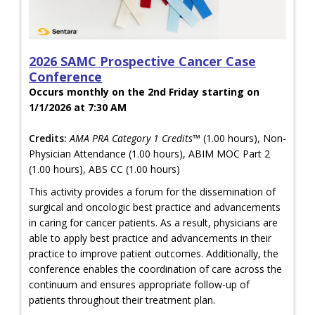
2026 SAMC Prospective Cancer Case
Conference
Occurs monthly on the 2nd Friday starting on
1/1/2026 at 7:30 AM
Credits:
AMA PRA Category 1 Credits™
(1.00 hours), Non-
Physician Attendance (1.00 hours), ABIM MOC Part 2
(1.00 hours), ABS CC (1.00 hours)
This activity provides a forum for the dissemination of
surgical and oncologic best practice and advancements
in caring for cancer patients. As a result, physicians are
able to apply best practice and advancements in their
practice to improve patient outcomes. Additionally, the
conference enables the coordination of care across the
continuum and ensures appropriate follow-up of
patients throughout their treatment plan.