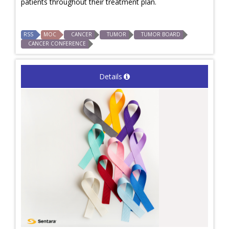
patients throughout their treatment plan.
RSS
MOC
CANCER
TUMOR
TUMOR BOARD
CANCER CONFERENCE
Details