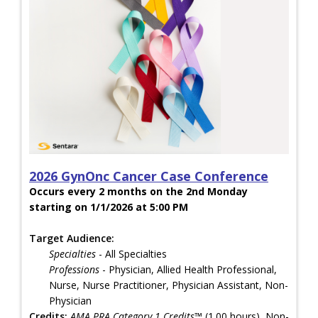
2026 GynOnc Cancer Case Conference
Occurs every 2 months on the 2nd Monday
starting on 1/1/2026 at 5:00 PM
Target Audience:
Specialties
- All Specialties
Professions
- Physician, Allied Health Professional,
Nurse, Nurse Practitioner, Physician Assistant, Non-
Physician
Credits:
AMA PRA Category 1 Credits™
(1.00 hours), Non-