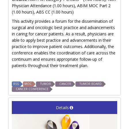
Physician Attendance (1.00 hours), ABIM MOC Part 2
(1.00 hours), ABS CC (1.00 hours)
This activity provides a forum for the dissemination of
surgical and oncologic best practice and advancements
in caring for cancer patients. As a result, physicians are
able to apply best practice and advancements in their
practice to improve patient outcomes. Additionally, the
conference enables the coordination of care across the
continuum and ensures appropriate follow-up of
patients throughout their treatment plan.
RSS
MOC
TUMOR
CANCER
TUMOR BOARD
CANCER CONFERENCE
Details