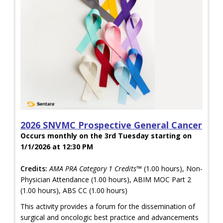
2026 SNVMC Prospective General Cancer
Occurs monthly on the 3rd Tuesday starting on
1/1/2026 at 12:30 PM
Credits:
AMA PRA Category 1 Credits™
(1.00 hours), Non-
Physician Attendance (1.00 hours), ABIM MOC Part 2
(1.00 hours), ABS CC (1.00 hours)
This activity provides a forum for the dissemination of
surgical and oncologic best practice and advancements