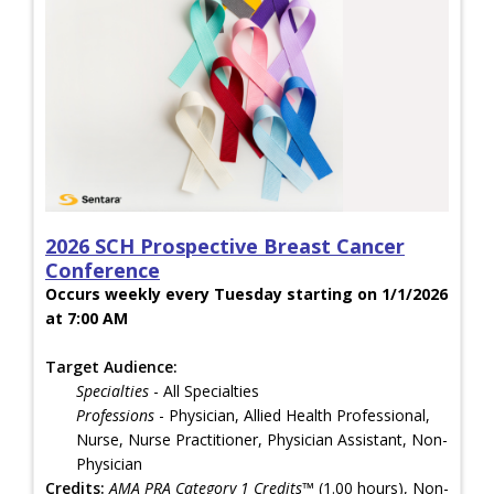
2026 SCH Prospective Breast Cancer
Conference
Occurs weekly every Tuesday starting on 1/1/2026
at 7:00 AM
Target Audience:
Specialties
- All Specialties
Professions
- Physician, Allied Health Professional,
Nurse, Nurse Practitioner, Physician Assistant, Non-
Physician
Credits:
AMA PRA Category 1 Credits™
(1.00 hours), Non-