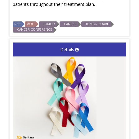
patients throughout their treatment plan.
RSS
MOC
TUMOR
CANCER
TUMOR BOARD
CANCER CONFERENCE
Details