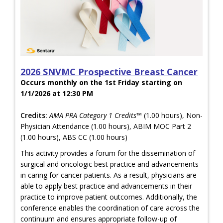
2026 SNVMC Prospective Breast Cancer
Occurs monthly on the 1st Friday starting on
1/1/2026 at 12:30 PM
Credits:
AMA PRA Category 1 Credits™
(1.00 hours), Non-
Physician Attendance (1.00 hours), ABIM MOC Part 2
(1.00 hours), ABS CC (1.00 hours)
This activity provides a forum for the dissemination of
surgical and oncologic best practice and advancements
in caring for cancer patients. As a result, physicians are
able to apply best practice and advancements in their
practice to improve patient outcomes. Additionally, the
conference enables the coordination of care across the
continuum and ensures appropriate follow-up of