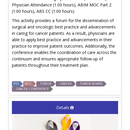
Physician Attendance (1.00 hours), ABIM MOC Part 2
(1.00 hours), ABS CC (1.00 hours)
This activity provides a forum for the dissemination of
surgical and oncologic best practice and advancements
in caring for cancer patients. As a result, physicians are
able to apply best practice and advancements in their
practice to improve patient outcomes. Additionally, the
conference enables the coordination of care across the
continuum and ensures appropriate follow-up of
patients throughout their treatment plan.
RSS
MOC
TUMOR
CANCER
TUMOR BOARD
CANCER CONFERENCE
Details