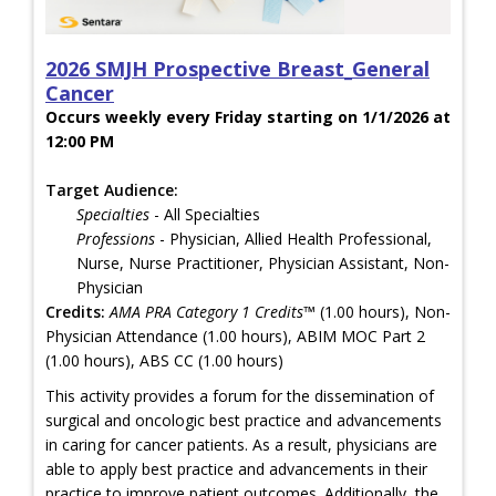
2026 SMJH Prospective Breast_General
Cancer
Occurs weekly every Friday starting on 1/1/2026 at
12:00 PM
Target Audience:
Specialties
- All Specialties
Professions
- Physician, Allied Health Professional,
Nurse, Nurse Practitioner, Physician Assistant, Non-
Physician
Credits:
AMA PRA Category 1 Credits™
(1.00 hours), Non-
Physician Attendance (1.00 hours), ABIM MOC Part 2
(1.00 hours), ABS CC (1.00 hours)
This activity provides a forum for the dissemination of
surgical and oncologic best practice and advancements
in caring for cancer patients. As a result, physicians are
able to apply best practice and advancements in their
practice to improve patient outcomes. Additionally, the