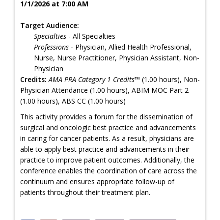
1/1/2026 at 7:00 AM
Target Audience:
Specialties
- All Specialties
Professions
- Physician, Allied Health Professional,
Nurse, Nurse Practitioner, Physician Assistant, Non-
Physician
Credits:
AMA PRA Category 1 Credits™
(1.00 hours), Non-
Physician Attendance (1.00 hours), ABIM MOC Part 2
(1.00 hours), ABS CC (1.00 hours)
This activity provides a forum for the dissemination of
surgical and oncologic best practice and advancements
in caring for cancer patients. As a result, physicians are
able to apply best practice and advancements in their
practice to improve patient outcomes. Additionally, the
conference enables the coordination of care across the
continuum and ensures appropriate follow-up of
patients throughout their treatment plan.