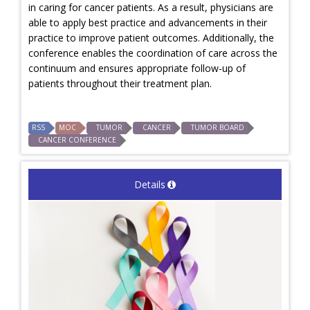
in caring for cancer patients. As a result, physicians are
able to apply best practice and advancements in their
practice to improve patient outcomes. Additionally, the
conference enables the coordination of care across the
continuum and ensures appropriate follow-up of
patients throughout their treatment plan.
RSS
MOC
TUMOR
CANCER
TUMOR BOARD
CANCER CONFERENCE
Details