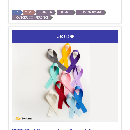
RSS
MOC
CANCER
TUMOR
TUMOR BOARD
CANCER CONFERENCE
Details