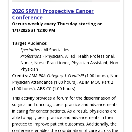
2026 SRMH Prospective Cancer
Conference
Occurs weekly every Thursday starting on
1/1/2026 at 12:00 PM
Target Audience:
Specialties
- All Specialties
Professions
- Physician, Allied Health Professional,
Nurse, Nurse Practitioner, Physician Assistant, Non-
Physician
Credits:
AMA PRA Category 1 Credits™
(1.00 hours), Non-
Physician Attendance (1.00 hours), ABIM MOC Part 2
(1.00 hours), ABS CC (1.00 hours)
This activity provides a forum for the dissemination of
surgical and oncologic best practice and advancements
in caring for cancer patients. As a result, physicians are
able to apply best practice and advancements in their
practice to improve patient outcomes. Additionally, the
conference enables the coordination of care across the