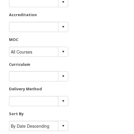
Accreditation
MOC
Curriculum
Delivery Method
Sort By