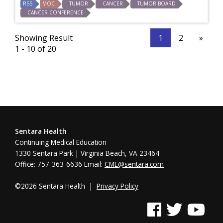
RSS
MOC
TUMOR
CANCER
TUMOR BOARD
CANCER CONFERENCE
Showing Result
1
2
»
1 - 10 of 20
Sentara Health
Continuing Medical Education
1330 Sentara Park | Virginia Beach, VA 23464
Office: 757-363-6636 Email:
CME@sentara.com
©2026 Sentara Health |
Privacy Policy
See us on Facebook
See us on Twitter
See us on