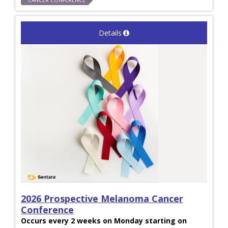
CANCER CONFERENCE
Details
2026 Prospective Melanoma Cancer
Conference
Occurs every 2 weeks on Monday starting on