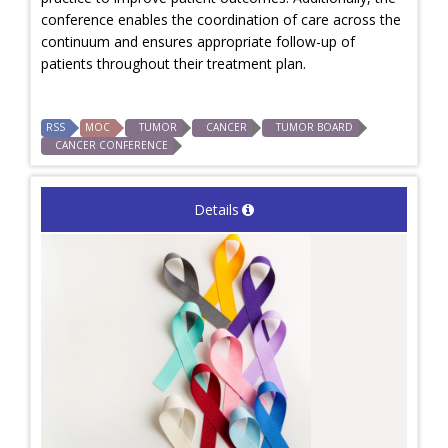
conference enables the coordination of care across the
continuum and ensures appropriate follow-up of
patients throughout their treatment plan.
RSS
MOC
TUMOR
CANCER
TUMOR BOARD
CANCER CONFERENCE
Details