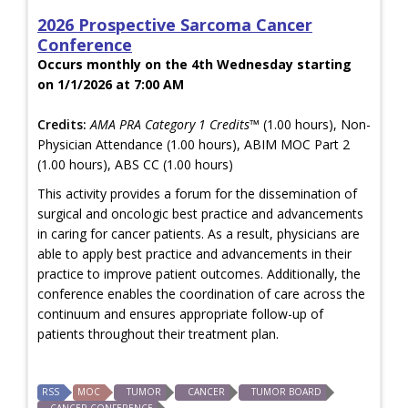
2026 Prospective Sarcoma Cancer
Conference
Occurs monthly on the 4th Wednesday starting
on 1/1/2026 at 7:00 AM
Credits:
AMA PRA Category 1 Credits™
(1.00 hours), Non-
Physician Attendance (1.00 hours), ABIM MOC Part 2
(1.00 hours), ABS CC (1.00 hours)
This activity provides a forum for the dissemination of
surgical and oncologic best practice and advancements
in caring for cancer patients. As a result, physicians are
able to apply best practice and advancements in their
practice to improve patient outcomes. Additionally, the
conference enables the coordination of care across the
continuum and ensures appropriate follow-up of
patients throughout their treatment plan.
RSS
MOC
TUMOR
CANCER
TUMOR BOARD