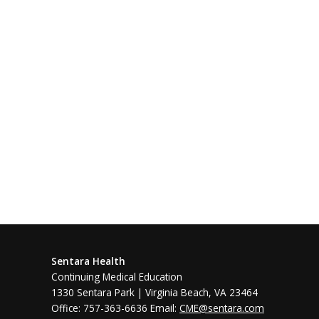
Sentara Health
Continuing Medical Education
1330 Sentara Park | Virginia Beach, VA 23464
Office: 757-363-6636 Email:
CME@sentara.com