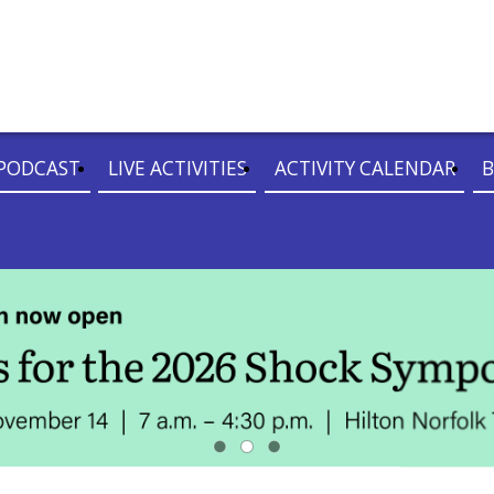
PODCAST
LIVE ACTIVITIES
ACTIVITY CALENDAR
B