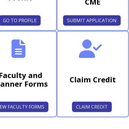
CME
GO TO PROFILE
SUBMIT APPLICATION
Faculty and
Claim Credit
lanner Forms
IEW FACULTY FORMS
CLAIM CREDIT