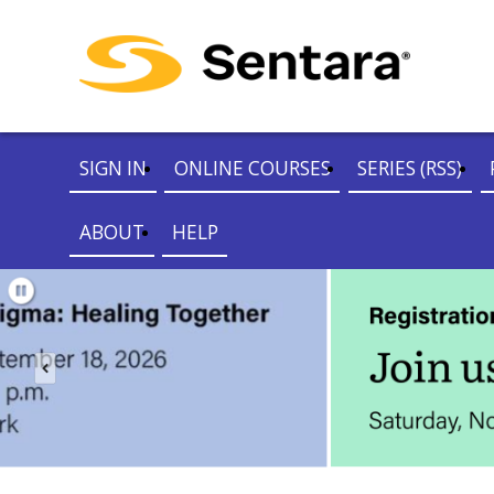
SIGN IN
ONLINE COURSES
SERIES (RSS)
ABOUT
HELP