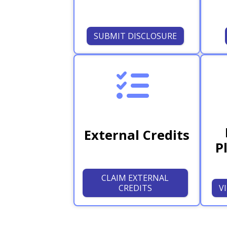
SUBMIT DISCLOSURE
External Credits
P
CLAIM EXTERNAL
CREDITS
V