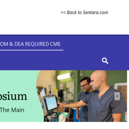
<< Back to Sentara.com
OM & DEA REQUIRED CME