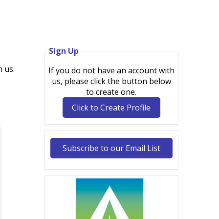
Sign Up
 us.
If you do not have an account with
us, please click the button below
to create one.
Click to Create Profile
Subscribe to our Email List